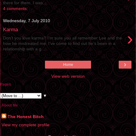
there for them. I was...
4 comments:
Wednesday, 7 July 2010
Karma
›
Don’t you love karma? I’m sure you all remember Lee and the
how he mistreated me. I’ve come to find out he’s been in a
relationship with a g...
›
Home
View web version
Pages
▼
About Me
The Honest Bitch
View my complete profile