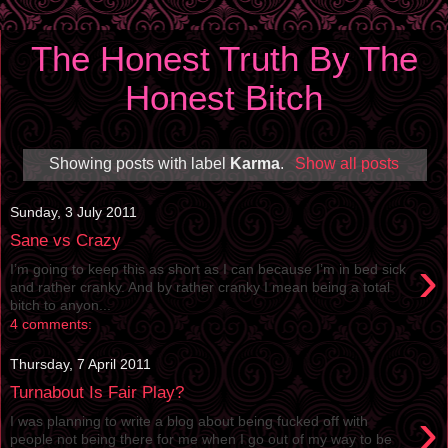
The Honest Truth By The
Honest Bitch
Showing posts with label
Karma
.
Show all posts
Sunday, 3 July 2011
Sane vs Crazy
›
I’m going to keep this as short as I can because I’m in bed sick
and rather cranky. And by rather cranky I mean being a total
bitch to anyon...
4 comments:
Thursday, 7 April 2011
Turnabout Is Fair Play?
›
I was planning to write a blog about being fucked off with
people not being there for me when I go out of my way to be