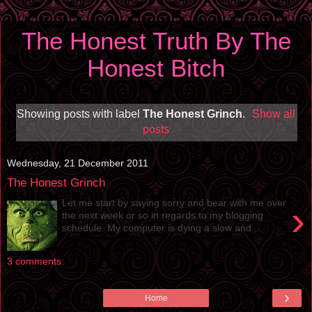
The Honest Truth By The
Honest Bitch
Showing posts with label
The Honest Grinch
.
Show all
posts
Wednesday, 21 December 2011
The Honest Grinch
Let me start by saying sorry and bear with me over
›
the next week or so in regards to my blogging
schedule. My computer is dying a slow and ...
3 comments:
›
Home