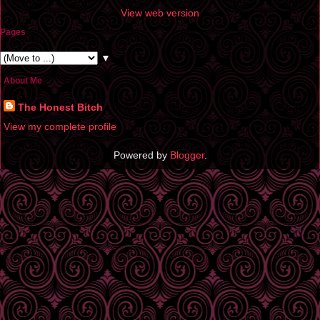
View web version
Pages
▼
About Me
The Honest Bitch
View my complete profile
Powered by
Blogger
.