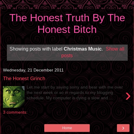
The Honest Truth By The
Honest Bitch
Showing posts with label
Christmas Music
.
Show all
posts
Wednesday, 21 December 2011
The Honest Grinch
Let me start by saying sorry and bear with me over
›
the next week or so in regards to my blogging
schedule. My computer is dying a slow and ...
3 comments:
›
Home