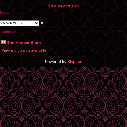
View web version
Pages
▼
About Me
The Honest Bitch
View my complete profile
Powered by
Blogger
.