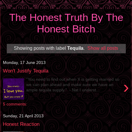
The Honest Truth By The
Honest Bitch
Showing posts with label
Tequila
.
Show all posts
Monday, 17 June 2013
Won't Justify Tequila
“You need to find out when X is getting married so
›
we can plan ahead and make sure we have an
ample tequila supply.” - Nat I underst...
5 comments:
Sunday, 21 April 2013
Honest Reaction