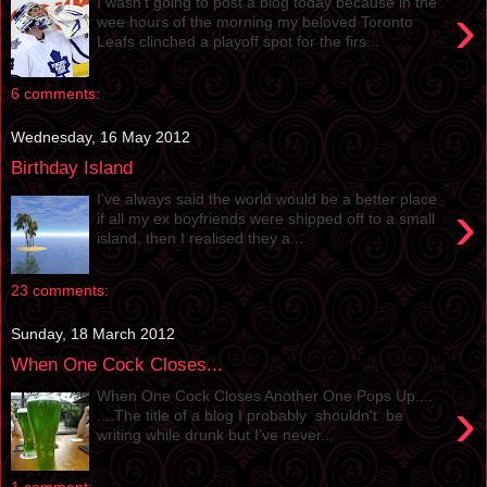
I wasn’t going to post a blog today because in the
›
wee hours of the morning my beloved Toronto
Leafs clinched a playoff spot for the firs...
6 comments:
Wednesday, 16 May 2012
Birthday Island
I've always said the world would be a better place
›
if all my ex boyfriends were shipped off to a small
island, then I realised they a...
23 comments:
Sunday, 18 March 2012
When One Cock Closes...
When One Cock Closes Another One Pops Up....
›
....The title of a blog I probably shouldn't be
writing while drunk but I’ve never...
1 comment: