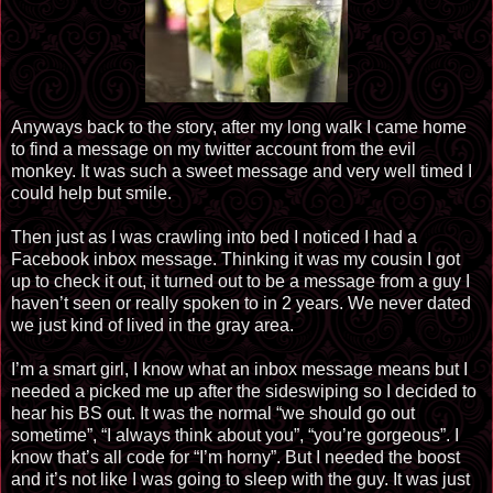
Anyways back to the story, after my long walk I came home
to find a message on my twitter account from the evil
monkey. It was such a sweet message and very well timed I
could help but smile.
Then just as I was crawling into bed I noticed I had a
Facebook inbox message. Thinking it was my cousin I got
up to check it out, it turned out to be a message from a guy I
haven’t seen or really spoken to in 2 years. We never dated
we just kind of lived in the gray area.
I’m a smart girl, I know what an inbox message means but I
needed a picked me up after the sideswiping so I decided to
hear his BS out. It was the normal “we should go out
sometime”, “I always think about you”, “you’re gorgeous”. I
know that’s all code for “I’m horny”. But I needed the boost
and it’s not like I was going to sleep with the guy. It was just