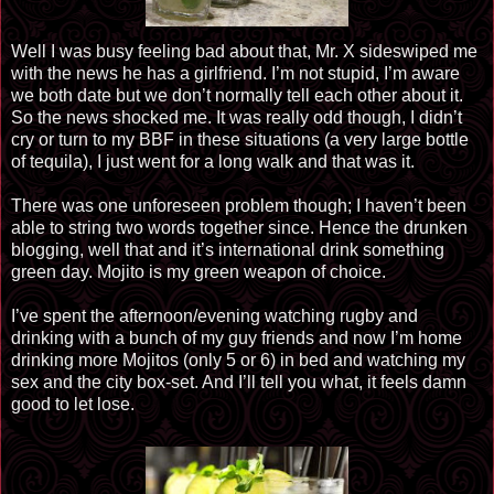
Well I was busy feeling bad about that, Mr. X sideswiped me
with the news he has a girlfriend. I’m not stupid, I’m aware
we both date but we don’t normally tell each other about it.
So the news shocked me. It was really odd though, I didn’t
cry or turn to my BBF in these situations (a very large bottle
of tequila), I just went for a long walk and that was it.
There was one unforeseen problem though; I haven’t been
able to string two words together since. Hence the drunken
blogging, well that and it’s international drink something
green day. Mojito is my green weapon of choice.
I’ve spent the afternoon/evening watching rugby and
drinking with a bunch of my guy friends and now I’m home
drinking more Mojitos (only 5 or 6) in bed and watching my
sex and the city box-set. And I’ll tell you what, it feels damn
good to let lose.