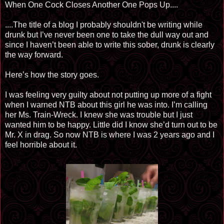
When One Cock Closes Another One Pops Up....
....The title of a blog I probably
shouldn't
be writing while
drunk but I’ve never been one to take the dull way out and
since I haven’t been able to write this sober, drunk is clearly
the way forward.
Here’s how the story goes.
I was feeling very guilty about not putting up more of a fight
when I warned NTB about this girl he was into. I’m calling
her Ms. Train-Wreck. I knew she was trouble but I just
wanted him to be happy. Little did I know she’d turn out to be
Mr. X in drag. So now NTB is where I was 2 years ago and I
feel horrible about it.