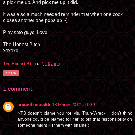
a pick me up. And pick me up it did.
It was also a much needed reminder that when one cock
closes another one pops up :-)
Play safe guys, Love,
The Honest Bitch
xoxoxo
The Honest Bitch
at
12:07 am
Share
1 comment:
iopunderstealth
18 March 2012 at 00:14
NTB doesn't blame you for Ms. Train-Wreck, I don't think
anyone could be blamed for her, to pin that responsibility on
someone might kill them with shame ;)