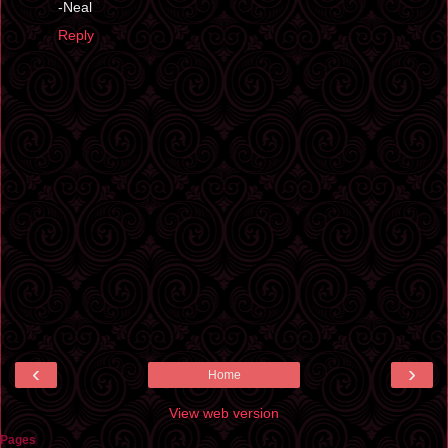
-Neal
Reply
‹
›
Home
View web version
Pages