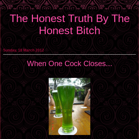
The Honest Truth By The
Honest Bitch
Sunday, 18 March 2012
When One Cock Closes...