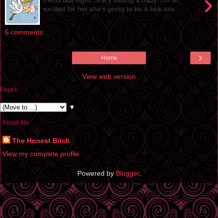
›
excited for her she’s going to be a kick ass...
6 comments:
›
Home
View web version
Pages
▼
About Me
The Honest Bitch
View my complete profile
Powered by
Blogger
.