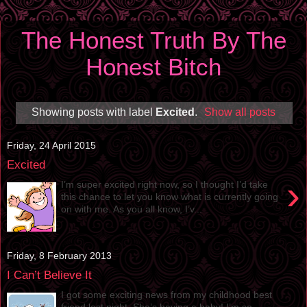
The Honest Truth By The
Honest Bitch
Showing posts with label
Excited
.
Show all posts
Friday, 24 April 2015
Excited
›
I’m super excited right now, so I thought I’d take
this chance to let you know what is currently going
on with me. As you all know, I’v...
Friday, 8 February 2013
I Can’t Believe It
I got some exciting news from my childhood best
friend last night. She’s having a baby! I’m so