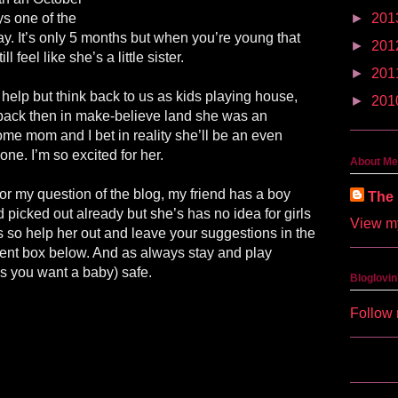
ys one of the
►
201
ay. It’s only 5 months but when you’re young that
►
201
ill feel like she’s a little sister.
►
201
t help but think back to us as kids playing house,
►
201
back then in make-believe land she was an
e mom and I bet in reality she’ll be an even
 one. I’m so excited for her.
About Me
or my question of the blog, my friend has a boy
The 
picked out already but she’s has no idea for girls
View my
so help her out and leave your suggestions in the
nt box below. And as always stay and play
s you want a baby) safe.
Bloglovin
Follow 