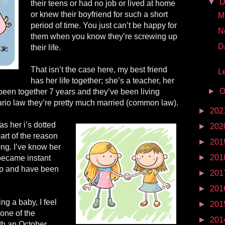
▼
D
their teens or had no job or lived at home
or knew their boyfriend for such a short
Mr
period of time. You just can’t be happy for
N
them when you know they’re screwing up
D
their life.
That isn’t the case here, my best friend
Le
has her life together; she’s a teacher, her
►
O
been together 7 years and they’ve been living
ario law they’re pretty much married (common law).
►
202
as her i’s dotted
►
202
art of the reason
►
201
ng. I’ve know her
►
201
became instant
ip
and have been
►
201
►
201
ing a baby, I feel
►
201
one of the
►
201
ith an October