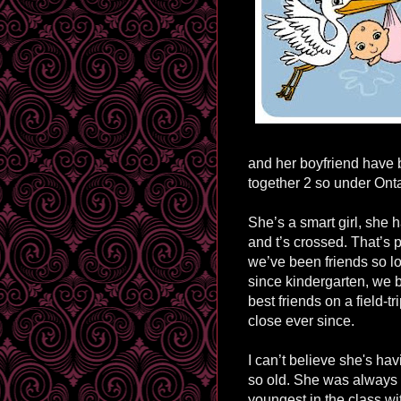
and her boyfriend have 
together 2 so under Ont
She’s a smart girl, she h
and t’s crossed. That’s p
we’ve been friends so lo
since kindergarten, we 
best friends on a
field-tr
close ever since.
I can’t believe she's hav
so old. She was always 
youngest in the class w