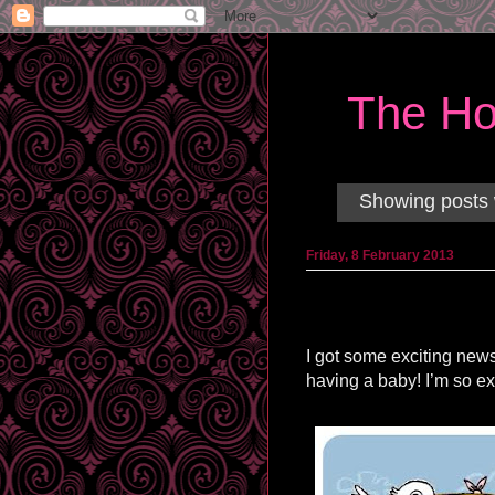
The Ho
Showing posts 
Friday, 8 February 2013
I got some exciting news
having a baby! I’m so ex