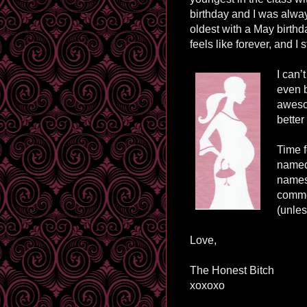
birthday and I was alwa
oldest with a May birthd
feels like forever, and I st
I can’
even 
awesom
better
Time f
named 
names 
comme
(unles
Love,
The Honest Bitch
xoxoxo