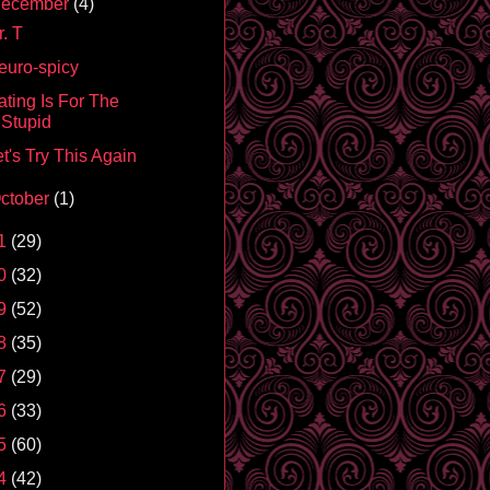
ecember
(4)
. T
euro-spicy
ating Is For The
Stupid
t's Try This Again
ctober
(1)
1
(29)
0
(32)
9
(52)
8
(35)
7
(29)
6
(33)
5
(60)
4
(42)