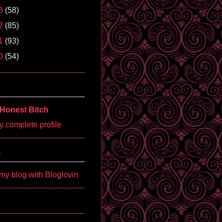
3
(58)
2
(85)
1
(93)
0
(54)
Honest Bitch
 complete profile
'
my blog with Bloglovin