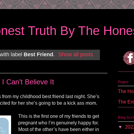
nest Truth By The Hones
with label
Best Friend
.
Show all posts
I Can’t Believe It
Pages
The Hon
 from my childhood best friend last night. She’s
The En
cited for her she’s going to be a kick ass mom.
This is the first one of my friends to get
Blog Arc
pregnant who I’m genuinely happy for.
▼
202
Most of the other’s have been either in