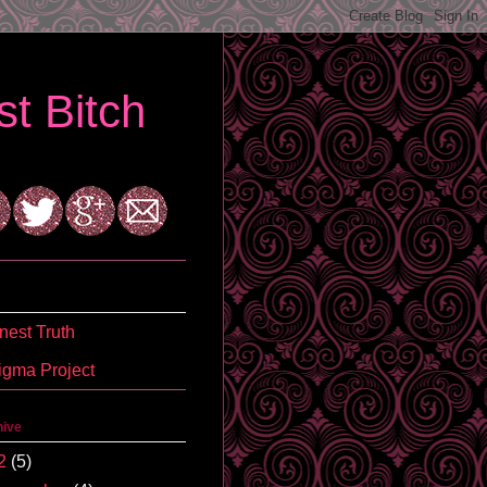
t Bitch
est Truth
igma Project
hive
2
(5)