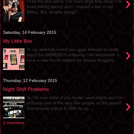
›
I’ll be the first admit The Giant (that flirty driver I’ve
been talking about) and I crossed a line in our
flirting. But, despite being i...
Saturday, 14 February 2015
My Little Box
›
To my absolute horror you guys seemed to really
enjoy the MEMEBOX unboxing I did last month. I
have a new found respect for beauty bloggers...
Thursday, 12 February 2015
Night Shift Problems
As I’m sure most of you know I work nights and I’m
›
probably one of the very few people on this planet
that actually enjoys it. With no up...
1 comment: