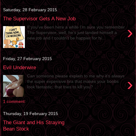
Saturday, 28 February 2015
The Supervisor Gets A New Job
›
If you’ve been here a while I’m sure you remember
The Supervisor, well, he’s just landed himself a
new job and I couldn’t be happier for hi...
Friday, 27 February 2015
Evil Underwire
Can someone please explain to me why it’s always
›
the super expensive bra that makes your boobs
look fantastic, that tries to kill you? ...
1 comment:
Thursday, 19 February 2015
The Giant and His Straying
Bean Stock