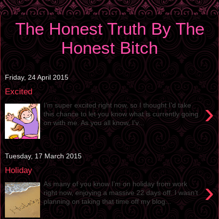
The Honest Truth By The
Honest Bitch
Friday, 24 April 2015
Excited
›
I’m super excited right now, so I thought I’d take
this chance to let you know what is currently going
on with me. As you all know, I’v...
Tuesday, 17 March 2015
Holiday
›
As many of you know I’m on holiday from work
right now, enjoying a massive 22 days off. I wasn’t
planning on taking that time off my blog...