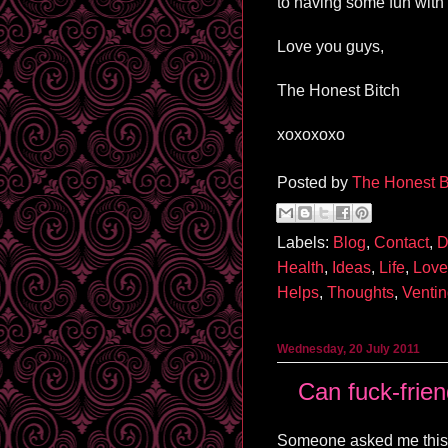
to having some fun with
Love you guys,
The Honest Bitch
xoxoxoxo
Posted by
The Honest B
Labels:
Blog
,
Contact
,
D
Health
,
Ideas
,
Life
,
Love
Helps
,
Thoughts
,
Venti
Wednesday, 20 July 2011
Can fuck-frien
Someone asked me this 