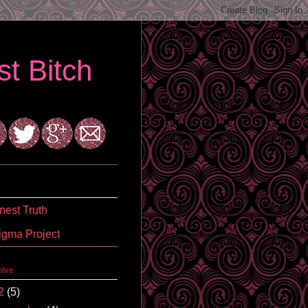
t Bitch
est Truth
igma Project
hive
2
(5)