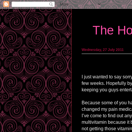
The Ho
Wednesday, 27 July 2011
I just wanted to say sor
few weeks. Hopefully by
keeping you guys entert
Because some of you ha
changed my pain medicat
I’ve come to find out any
multivitamin because it 
not getting those vitamin