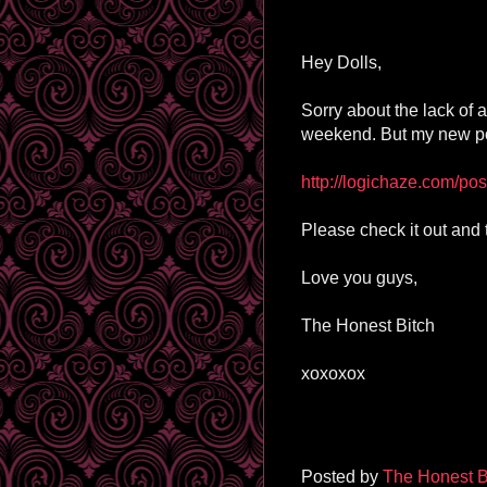
Hey Dolls,
Sorry about the lack of 
weekend. But my new po
http://logichaze.com/pos
Please check it out and 
Love you guys,
The Honest Bitch
xoxoxox
Posted by
The Honest B