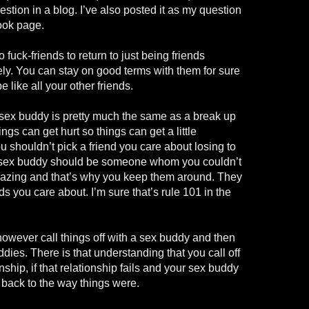
uestion in a blog. I’ve also posted it as my question
ook page.
o fuck-friends to return to just being friends
kely. You can stay on good terms with them for sure
e like all your other friends.
a sex buddy is pretty much the same as a break up
ngs can get hurt so things can get a little
u shouldn’t pick a friend you care about losing to
 sex buddy should be someone whom you couldn’t
mazing and that’s why you keep them around. They
ds you care about. I’m sure that’s rule 101 in the
however call things off with a sex buddy and then
dies. There is that understanding that you call off
onship, if that relationship fails and your sex buddy
o back to the way things were.