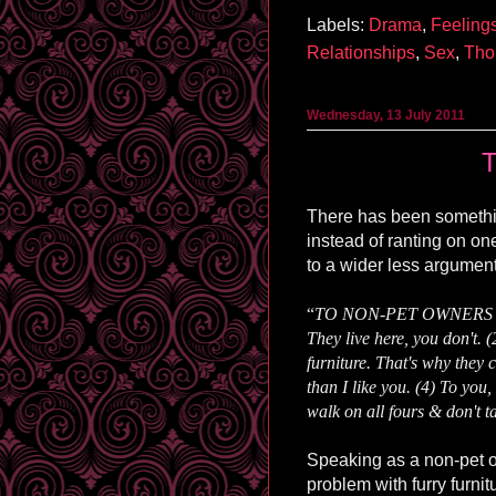
Labels:
Drama
,
Feeling
Relationships
,
Sex
,
Tho
Wednesday, 13 July 2011
T
There has been someth
instead of ranting on one
to a wider less argumen
“
TO NON-PET OWNERS who 
They live here, you don't. (
furniture. That's why they c
than I like you. (4) To you
walk on all fours & don't t
Speaking as a non-pet own
problem with furry furni