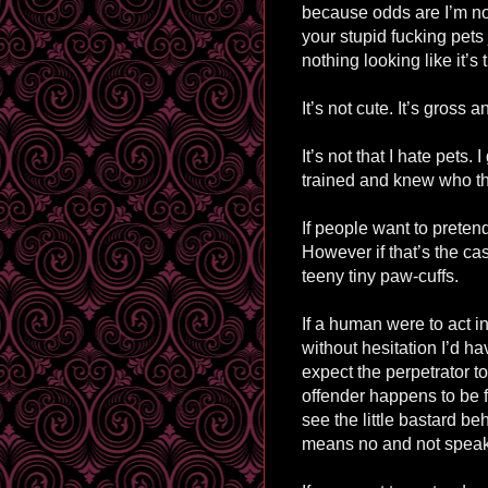
because odds are I’m no
your stupid fucking pets
nothing looking like it’s 
It’s not cute. It’s gross 
It’s not that I hate pets
trained and knew who t
If people want to pretend
However if that’s the case
teeny tiny paw-cuffs.
If a human were to act 
without hesitation I’d ha
expect the perpetrator to 
offender happens to be f
see the little bastard b
means no and not speaki