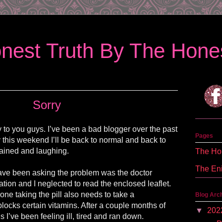
nest Truth By The Hones
Sorry
ry to you guys. I’ve been a bad blogger over the past
Pages
 this weekend I’ll be back to normal and back to
ained and laughing.
The Hon
The En
ve been asking the problem was the doctor
ion and I neglected to read the enclosed leaflet.
one taking the pill also needs to take a
Blog Arc
blocks certain vitamins. After a couple months of
▼
202
s I’ve been feeling ill, tired and ran down.