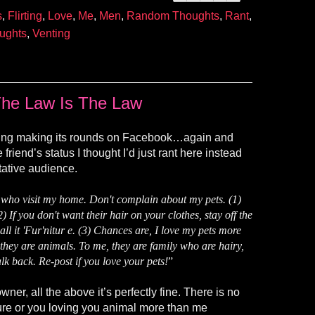
s
,
Flirting
,
Love
,
Me
,
Men
,
Random Thoughts
,
Rant
,
ughts
,
Venting
he Law Is The Law
ing making its rounds on Facebook…again and
 friend’s status I thought I’d just rant here instead
tative audience.
visit my home. Don't complain about my pets. (1)
2) If you don't want their hair on your clothes, stay off the
all it 'Fur'nitur e. (3) Chances are, I love my pets more
, they are animals. To me, they are family who are hairy,
alk back. Re-post if you love your pets!
”
er, all the above it’s perfectly fine. There is no
ture or you loving you animal more than me