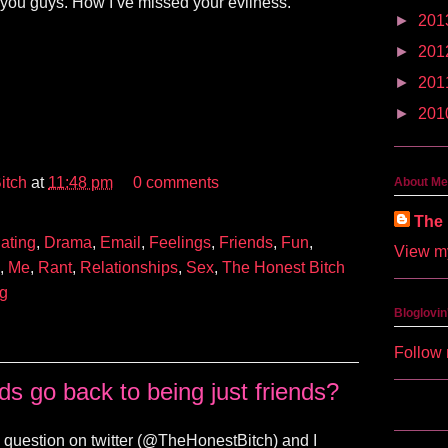
 you guys. How I’ve missed your evilness.
►
201
►
201
►
201
►
201
itch
at
11:48 pm
0 comments
About Me
The 
ating
,
Drama
,
Email
,
Feelings
,
Friends
,
Fun
,
View my
,
Me
,
Rant
,
Relationships
,
Sex
,
The Honest Bitch
ng
Bloglovin
Follow 
ds go back to being just friends?
question on twitter (@TheHonestBitch) and I