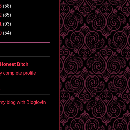
3
(58)
2
(85)
1
(93)
0
(54)
Honest Bitch
 complete profile
'
my blog with Bloglovin