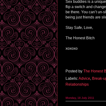
Sex buddies is a unique r
flip a switch and chang
be there. You can’t un-
being just friends are sl
Stay Safe, Love,
The Honest Bitch
xoxoxo
Posted by
The Honest B
Labels:
Advice
,
Break-u
Relationships
Monday, 18 July 2011