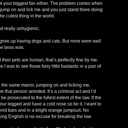
t your biggest fan either. The problem comes when
 jump on and lick me and you just stand there doing
the cutest thing in the world.
and really unhygienic.
. I grow up having dogs and cats. But mine were well
he boss was.
 their pets are human, that’s perfectly fine by me.
 I was to see those furry little bastards in a pair of
in the same manor, jumping on and licking me,
ve that person arrested. It’s a criminal act and I’d
be prosecuted to the fullest extent of the law. If the
our legged and have a cold nose so be it. I want to
ehind bars and in a bright orange jumpsuit. No
ng English is no excuse for breaking the law.