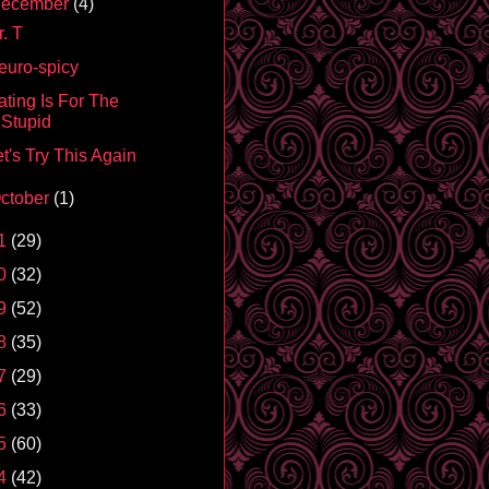
ecember
(4)
. T
euro-spicy
ating Is For The
Stupid
t's Try This Again
ctober
(1)
1
(29)
0
(32)
9
(52)
8
(35)
7
(29)
6
(33)
5
(60)
4
(42)