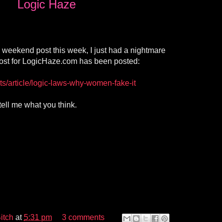
Logic Haze
a weekend post this week, I just had a nightmare
st for LogicHaze.com has been posted:
ts/article/logic-laws-why-women-fake-it
tell me what you think.
itch
at
5:31 pm
3 comments