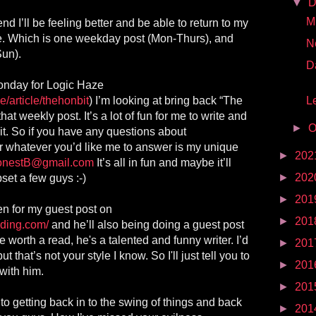
▼
D
Mr
d I’ll be feeling better and be able to return to my
e. Which is one weekday post (Mon-Thurs), and
N
Sun).
D
Monday for Logic Haze
e/article/thehonbit
) I’m looking at bring back “The
Le
hat weekly post. It’s a lot of fun for me to write and
►
O
it. So if you have any questions about
, or whatever you’d like me to answer is my unique
►
202
onestB@gmail.com
It’s all in fun and maybe it’ll
►
202
et a few guys :-)
►
201
n for my guest post on
►
201
nding.com/
and he’ll also being doing a guest post
e worth a read, he's a talented and funny writer. I’d
►
201
t that’s not your style I know. So I'll just tell you to
►
201
with him.
►
201
 to getting back in to the swing of things and back
►
201