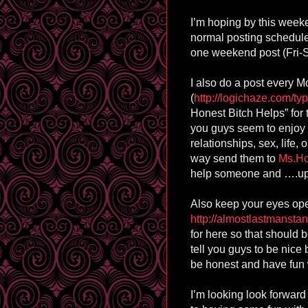
I’m hoping by this weeken
normal posting schedul
one weekend post (Fri-
I also do a post every 
(
http://logichaze.com/typ
Honest Bitch Helps” for t
you guys seem to enjoy 
relationships, sex, life
way send them to
Ms.H
help someone and ….ups
Also keep your eyes ope
http://almostlastmansta
for here so that should b
tell you guys to be nice bu
be honest and have fun 
I’m looking look forward