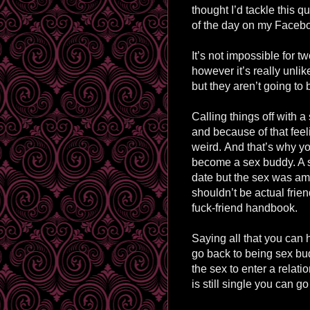
thought I’d tackle this q
of the day on my Faceb
It’s not impossible for tw
however it’s really unli
but they aren’t going to b
Calling things off with 
and because of that feeli
weird.
And that’s why yo
become a sex buddy. A
date but the sex was a
shouldn’t be actual frien
fuck-friend handbook.
Saying all that you can 
go back to being sex bud
the sex to enter a relati
is still single you can g