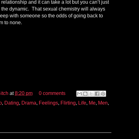
elationship and it can take a lot but you can’t just
e the dynamic. That sexual chemistry will always
sleep with someone so the odds of going back to
im to none.
itch
at
8:20 pm
0 comments
p
,
Dating
,
Drama
,
Feelings
,
Flirting
,
Life
,
Me
,
Men
,