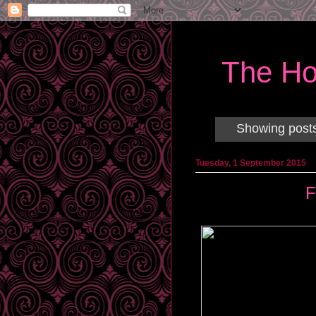
The Ho
Showing posts
Tuesday, 1 September 2015
F