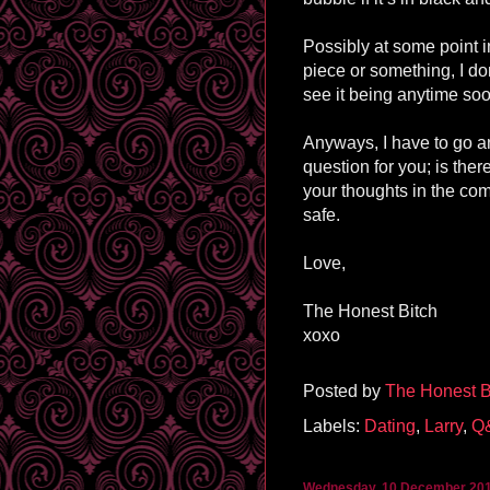
Possibly at some point i
piece or something, I do
see it being anytime soon
Anyways, I have to go an
question for you; is the
your thoughts in the co
safe.
Love,
The Honest Bitch
xoxo
Posted by
The Honest B
Labels:
Dating
,
Larry
,
Q
Wednesday, 10 December 20