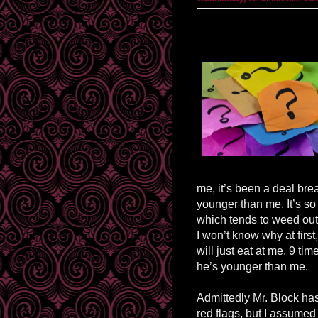
me, it’s been a deal brea
younger than me. It’s s
which tends to weed out
I won’t know why at first
will just eat at me. 9 ti
he’s younger than me.
Admittedly Mr. Block h
red flags, but I assume