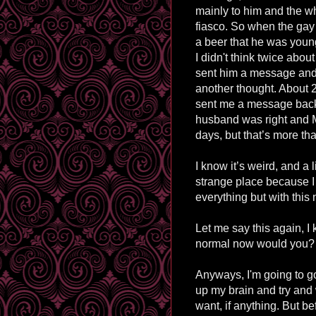
mainly to him and the w
fiasco. So when the ga
a beer that he was youn
I
didn't
think twice about 
sent him a message and d
another thought. About 
sent me a message back
husband was right and 
days, but that’s more t
I know it’s weird, and a l
strange place because I 
everything but with this 
Let me say this again, I 
normal now would you?
Anyways,
I'm
going to g
up my brain and try and 
want, if anything. But be