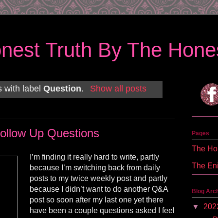
nest Truth By The Hones
 with label
Question
.
Show all posts
ollow Up Questions
Pages
The Hon
I’m finding it really hard to write, partly
The En
because I’m switching back from daily
posts to my twice weekly post and partly
because I didn’t want to do another Q&A
Blog Arc
post so soon after my last one yet there
▼
202
have been a couple questions asked I feel