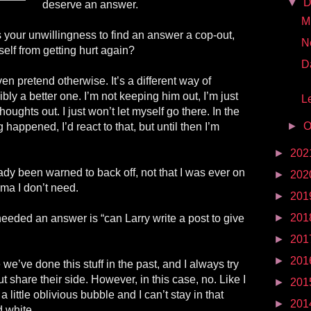
▼
D
deserve an answer.
Mr
is your unwillingness to find an answer a cop-out,
N
elf from getting hurt again?
D
en pretend otherwise. It’s a different way of
bly a better one. I’m not keeping him out, I’m just
Le
oughts out. I just won’t let myself go there. In the
►
O
happened, I’d react to that, but until then I’m
►
202
eady been warned to back off, not that I was ever on
►
202
rama I don’t need.
►
201
►
201
 needed an answer is “can Larry write a post to give
►
201
►
201
we’ve done this stuff in the past, and I always try
ut share their side. However, in this case, no. Like I
►
201
 a little oblivious bubble and I can’t stay in that
►
201
d white.