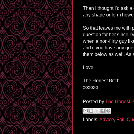
Then I thought I’d ask a 
any shape or form howev
So that leaves me with p
question for her since I
when a non-flirty guy l
and if you have any ques
them below as well. As 
Love,
The Honest Bitch
xoxoxo
Posted by
The Honest B
Labels:
Advice
,
Fail
,
Que