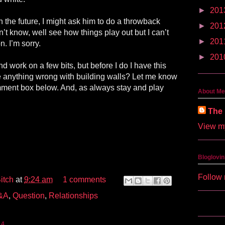
►
201
n the future, I might ask him to do a throwback
►
201
n’t know, well see how things play out but I can’t
►
201
. I’m sorry.
►
201
d work on a few bits, but before I do I have this
re anything wrong with building walls? Let me know
mment box below. And, as always stay and play
About Me
The 
View my
Bloglovin
Follow 
itch
at
9:24 am
1 comments
&A
,
Question
,
Relationships
14