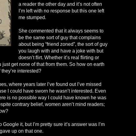
a reader the other day and it’s not often
I’m left with no response but this one left
me stumped.
She commented that it always seems to
be the same sort of guy that complains
about being “friend zoned”, the sort of guy
you laugh with and have a joke with but
doesn’t flirt. Whether it’s real flirting or
you just get none of that from them. So how on earth
 they’re interested?
hoes, where years later I’ve found out I’ve missed
use I could have sworn he wasn’t interested. Even
here is no possible way I could have known he was
espite contrary belief, women aren’t mind readers;
now?
to Google it, but I’m pretty sure it’s answer was I’m
 gave up on that one.