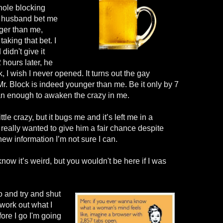
hole blocking
y husband bet me
ger than me,
taking that bet. I
idn't give it
2 hours
later
, he
, I wish I never opened.
It tu
rns out the gay
Mr
.
Block
is indeed younger than me. Be it only by 7
han enough to awaken the crazy in me.
ittle crazy, but it bugs me and it’s left me in a
really wanted to give him a fair chance despite
new information I’m not sure I can.
know it’s weird, but you
wouldn't
be here if I was
o and try and shut
work out what I
fore I go
I'm
going