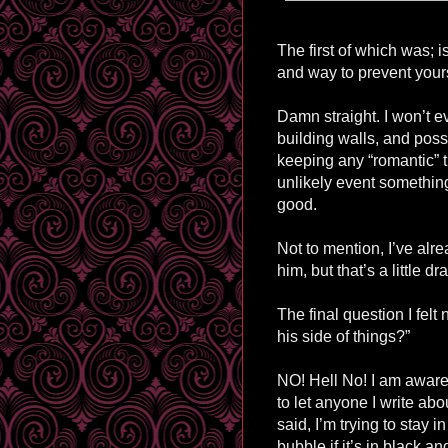
The first of which was; 
and way to prevent yours
Damn straight. I won’t ev
building walls, and possi
keeping any “romantic” th
unlikely event something 
good.
Not to mention, I’ve alr
him, but that’s a little d
The final question I felt
his side of things?”
NO! Hell No! I am aware 
to let anyone I write abo
said, I’m trying to stay in
bubble if it’s in black an