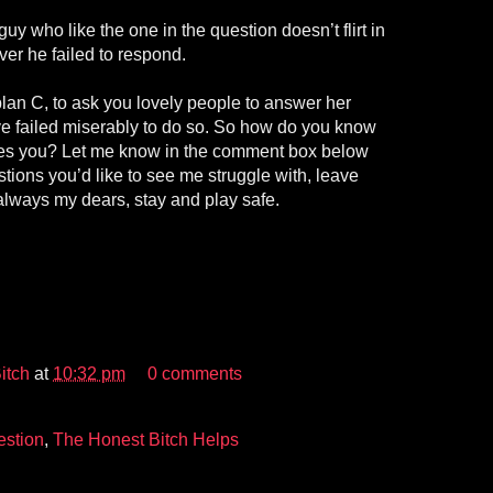
guy who like the one in the question doesn’t flirt in
er he failed to respond.
lan C, to ask you lovely people to answer her
’ve failed miserably to do so. So how do you know
ikes you? Let me know in the comment box below
tions you’d like to see me struggle with, leave
always my dears, stay and play safe.
itch
at
10:32 pm
0 comments
stion
,
The Honest Bitch Helps