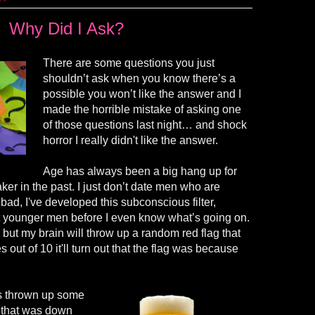
Why Did I Ask?
There are some questions you just
shouldn’t ask when you know there’s a
possible you won’t like the answer and I
made the horrible mistake of asking one
of those questions last night… and shock
horror I really
didn't
like the answer.
Age has always been a big hang up for
ker in the past. I just don’t date men who are
o bad,
I've
developed this subconscious filter,
 younger men before I even know what’s going on.
, but my brain will throw up a random red flag that
mes out of 10
it'll
turn out that the flag was because
as thrown up some
d that was down