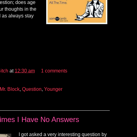
uestion; does age
r thoughts in the
 as always stay
itch
at
12:30 am
1 comments
Mr. Block
,
Question
,
Younger
imes I Have No Answers
I got asked a very interesting question by