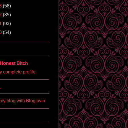
3
(58)
2
(85)
1
(93)
0
(54)
Honest Bitch
 complete profile
'
my blog with Bloglovin