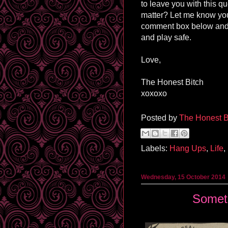
to leave you with this q
matter? Let me know you
comment box below and
and play safe.
Love,
The Honest Bitch
xoxoxo
Posted by
The Honest B
Labels:
Hang Ups
,
Life
,
Wednesday, 15 October 2014
Somet