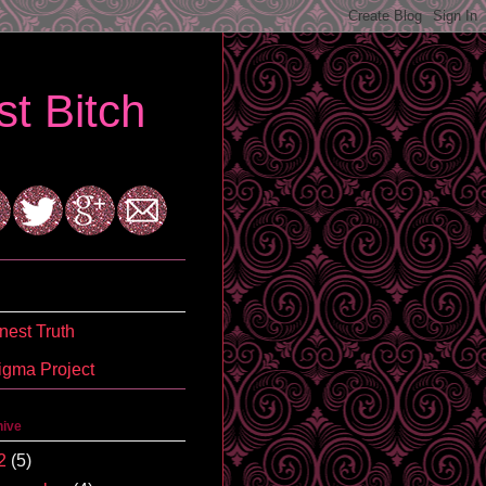
t Bitch
est Truth
igma Project
hive
2
(5)