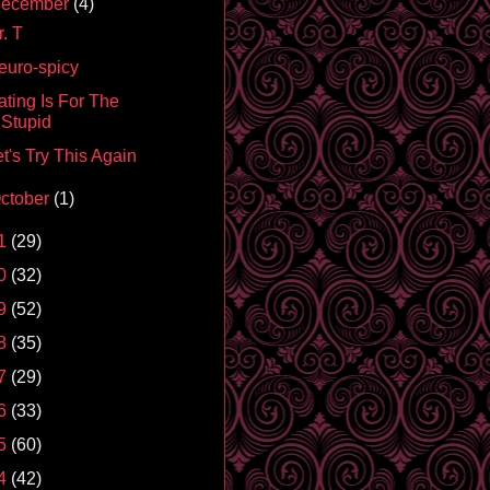
ecember
(4)
. T
euro-spicy
ating Is For The
Stupid
t's Try This Again
ctober
(1)
1
(29)
0
(32)
9
(52)
8
(35)
7
(29)
6
(33)
5
(60)
4
(42)