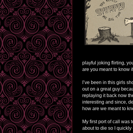
playful joking flirting, 
are you meant to know if
I’ve been in this girls s
out on a great guy beca
replaying it back now t
interesting and since, d
how are we meant to k
My first port of call was 
about to die so I quickly