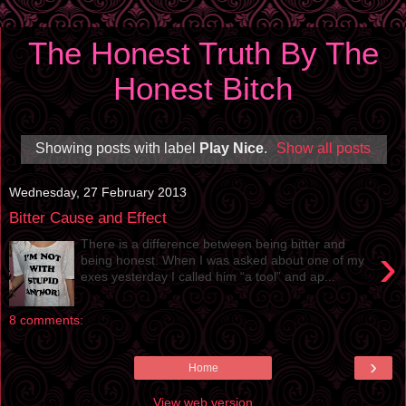
The Honest Truth By The
Honest Bitch
Showing posts with label
Play Nice
.
Show all posts
Wednesday, 27 February 2013
Bitter Cause and Effect
There is a difference between being bitter and
›
being honest. When I was asked about one of my
exes yesterday I called him “a tool” and ap...
8 comments:
›
Home
View web version