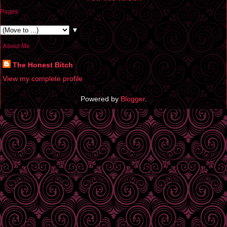
Pages
▼
About Me
The Honest Bitch
View my complete profile
Powered by
Blogger
.