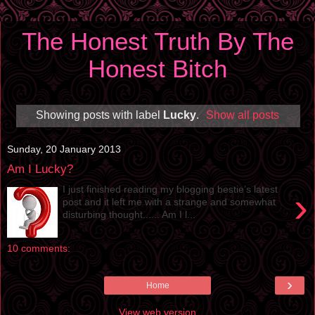
The Honest Truth By The
Honest Bitch
Showing posts with label
Lucky
.
Show all posts
Sunday, 20 January 2013
Am I Lucky?
I just finished reading my blogging bestie’s latest
›
post and it left me with a strange and somewhat
disturbing thought...... Am I l...
10 comments:
›
Home
View web version