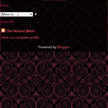
Pages
▼
About Me
The Honest Bitch
View my complete profile
Powered by
Blogger
.