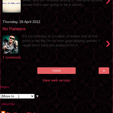
aware there was going to be a questi...
Thursday, 26 April 2012
No Patience
It’s my birthday in a matter of weeks and at this
›
point in my life I’m so over guys playing games. I
really don’t have the patience for it...
1 comment:
›
Home
View web version
Pages
▼
About Me