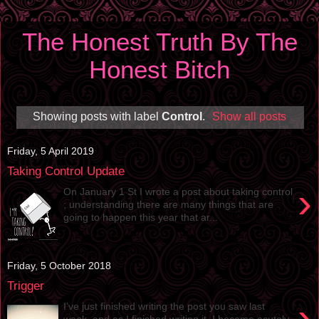
The Honest Truth By The
Honest Bitch
Showing posts with label
Control
.
Show all posts
Friday, 5 April 2019
Taking Control Update
›
On January 1 St I wrote a post about taking control
; understanding there are many things that are
going to happen this year that ar...
Friday, 5 October 2018
Trigger
›
I’ve just finished writing the post you saw last
week, and as I finished writing it, I became acutely