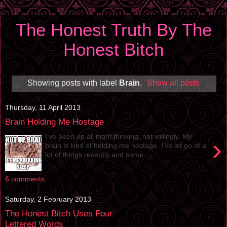
The Honest Truth By The
Honest Bitch
Showing posts with label
Brain
.
Show all posts
Thursday, 11 April 2013
Brain Holding Me Hostage
I’ve been up all night thinking; not willingly. My
›
brain is kind of holding me hostage. I’ve let go of a
lot of things recently and some ...
6 comments:
Saturday, 2 February 2013
The Honest Bitch Uses Four
Lettered Words