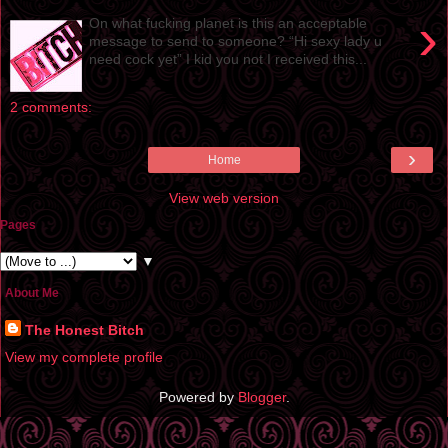
›
On what fucking planet is this an acceptable
message to send to someone? “Hi sexy lady u
need cock yet” I kid you not I received this...
2 comments:
›
Home
View web version
Pages
▼
About Me
The Honest Bitch
View my complete profile
Powered by
Blogger
.