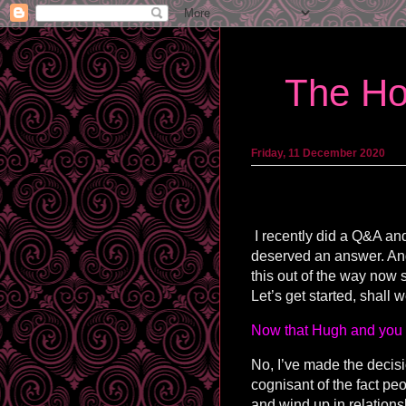
The Ho
Friday, 11 December 2020
I recently did a Q&A and
deserved an answer. And s
this out of the way now 
Let’s get started, shall 
Now that Hugh and you 
No, I’ve made the decision
cognisant of the fact pe
and wind up in relations