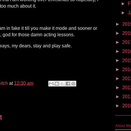
►
F
 too much about it.
►
J
►
201
 am in fake it till you make it mode and sooner or
►
201
ank, god for those damn acting lessons.
►
201
ways, my dears, stay and play safe.
►
201
►
201
►
201
►
201
itch
at
12:30 am
►
201
►
201
►
201
t
About Me