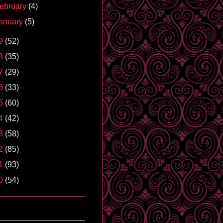
ebruary
(4)
anuary
(5)
9
(52)
8
(35)
7
(29)
6
(33)
5
(60)
4
(42)
3
(58)
2
(85)
1
(93)
0
(54)