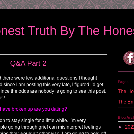
nest Truth By The Hones
Q&A Part 2
 there were few additional questions I thought
Pages
ince I am posting this very late, I figured I’d get
since the odds are nobody is going to see this post.
The Hon
we?
The En
have broken up are you dating?
Blog Arc
 to stay single for a little while. I’m very
ople going through grief can misinterpret feelings
►
202
hips they wouldn’t otherwise. I am going to hold off