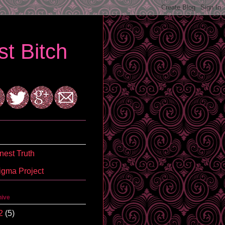
t Bitch
est Truth
igma Project
hive
2
(5)