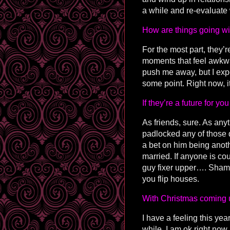
a while and re-evaluate 
How are things going wit
For the most part, they’
moments that feel awkwar
push me away, but I expe
some point. Right now, it’
If they’re a future for y
As friends, sure. As any
padlocked any of those d
a bet on him being anothe
married. If anyone is co
guy fixer upper…. Sham
you flip houses.
With Christmas coming u
I have a feeling this yea
while. I am ok right now