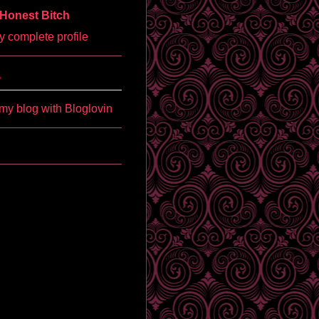
Honest Bitch
 complete profile
'
my blog with Bloglovin