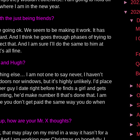
►
202
where I am in the new year.
▼
202
h the just being friends?
▼
D
M
re going ok. We seem to be making it work. It has
d. And I think he goes through phases of trying to
I
ct that. And I am sure I’ll do the same to him at
s all fine.
F
ou and Hugh?
Q
B
thing else… I am not one to say never, I haven’t
oors nor windows, but it’s highly unlikely. I’d place
►
N
r guy I date right before he finds a girl and gets
unting, he’d make number 8 that’s done that. I am
►
O
e you don’t get paid the same way you do when
►
S
►
A
p, how are your Mr. X thoughts?
►
J
r, that may play on my mind in a way it hasn’t for a
►
M
. And I am working over Christmas so hopefully, I