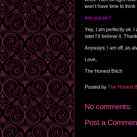
won’t have time to think
Are you ok?
Yep, I am perfectly ok. I
later I’ll believe it. Th
Anyways, I am off, as al
Love,
The Honest Bitch
Posted by
The Honest B
No comments:
Post a Commen