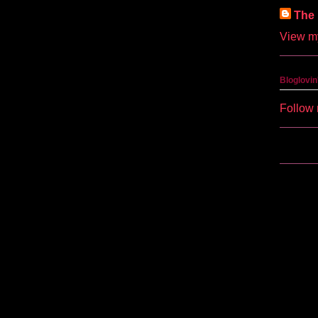
The 
View my
Bloglovin
Follow 