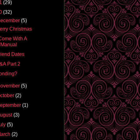
1
(29)
0
(32)
ecember
(5)
erry Christmas
 Come With A
Manual
riend Dates
&A Part 2
onding?
ovember
(5)
ctober
(2)
eptember
(1)
ugust
(3)
uly
(5)
arch
(2)