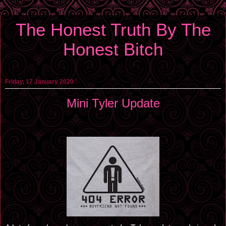
The Honest Truth By The
Honest Bitch
Friday, 17 January 2020
Mini Tyler Update