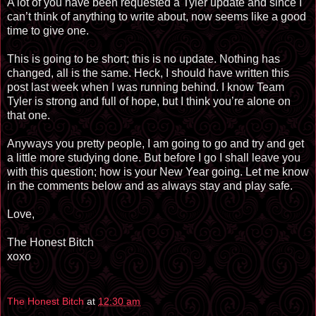
A lot of you have been requested a Tyler update and since I
can’t think of anything to write about, now seems like a good
time to give one.
This is going to be short; this is no update. Nothing has
changed, all is the same. Heck, I should have written this
post last week when I was running behind. I know Team
Tyler is strong and full of hope, but I think you’re alone on
that one.
Anyways you pretty people, I am going to go and try and get
a little more studying done. But before I go I shall leave you
with this question; how is your New Year going. Let me know
in the comments below and as always stay and play safe.
Love,
The Honest Bitch
xoxo
The Honest Bitch
at
12:30 am