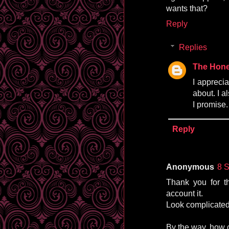
wants that?
Reply
Replies
The Hone
I appreci
about. I a
I promise.
Reply
Anonymous
8 
Thank you for th
account it.
Look complicated
By the way, how 