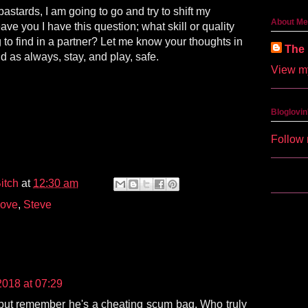
astards, I am going to go and try to shift my
About Me
ave you I have this question; what skill or quality
 to find in a partner? Let me know your thoughts in
The 
 as always, stay, and play, safe.
View my
Bloglovin
Follow 
itch
at
12:30 am
ove
,
Steve
2018 at 07:29
, but remember he's a cheating scum bag. Who truly