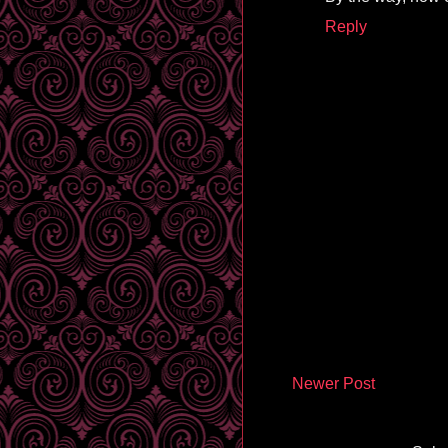
Reply
Newer Post