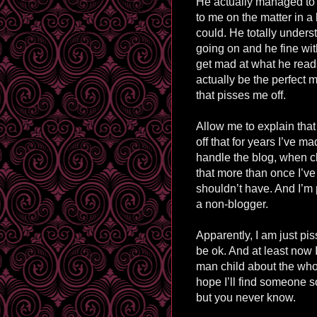
He actually managed to 
to me on the matter in a 
could. He totally under
going on and he fine with
get mad at what he read
actually be the perfect 
that pisses me off.
Allow me to explain that
off that for years I’ve
handle the blog, when cle
that more than once I’ve
shouldn’t have. And I’m 
a non-blogger.
Apparently, I am just pis
be ok. And at least now 
man child about the who
hope I’ll find someone s
but you never know.