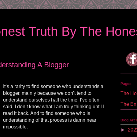
nest Truth By The Hones
erstanding A Blogger
Pages
It’s a rarity to find someone who understands a
blogger, mainly because we don’t tend to
The Hon
understand ourselves half the time. I’ve often
The En
said, I don’t know what I am truly thinking until I
read it back. And to find someone who is
understanding of that process is damn near
Blog Arc
impossible.
►
202