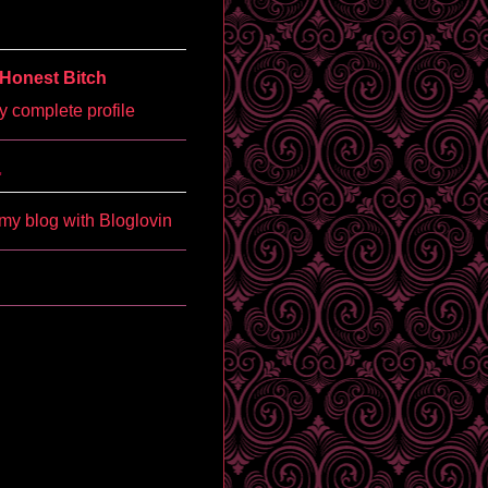
Honest Bitch
 complete profile
'
my blog with Bloglovin