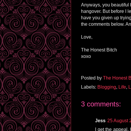
Anyways, you beautiful b
hangover. But before I le
have you given up trying
the comments below. And
Love,
The Honest Bitch
xoxo
Posted by
The Honest B
Labels:
Blogging
,
Life
,
L
3 comments:
Jess
25 August 
I get the appeal