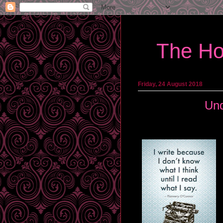
The Ho
Friday, 24 August 2018
Und