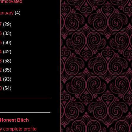
nmotivated
anuary
(4)
7
(29)
6
(33)
5
(60)
4
(42)
3
(58)
2
(85)
1
(93)
0
(54)
Honest Bitch
 complete profile