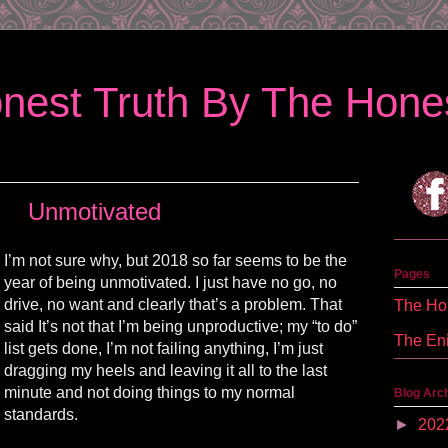
nest Truth By The Hones
Unmotivated
I’m not sure why, but 2018 so far seems to be the
Pages
year of being unmotivated. I just have no go, no
drive, no want and clearly that’s a problem. That
The Hon
said It’s not that I’m being unproductive; my “to do”
The En
list gets done, I’m not
failing
anything, I’m just
dragging my heels and leaving it all to the last
minute and not doing things to my normal
Blog Arc
standards.
►
202