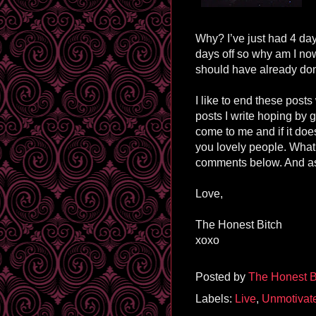
Why? I’ve just had 4 day
days off so why am I no
should have already don
I like to end these posts
posts I write hoping by 
come to me and if it does
you lovely people. What
comments below. And as
Love,
The Honest Bitch
xoxo
Posted by
The Honest B
Labels:
Live
,
Unmotivat