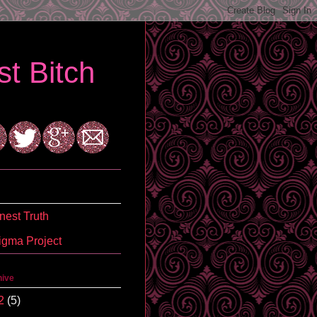
t Bitch
est Truth
igma Project
hive
2
(5)