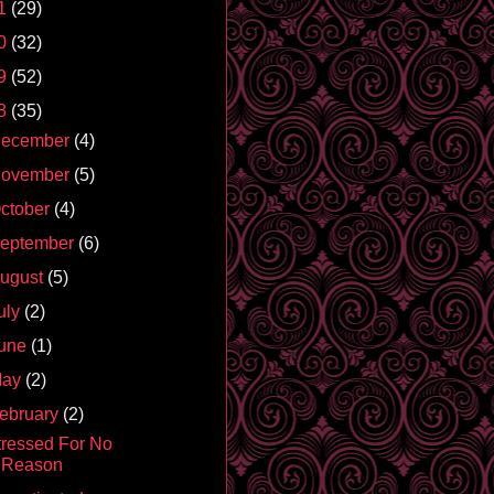
1
(29)
0
(32)
9
(52)
8
(35)
ecember
(4)
ovember
(5)
ctober
(4)
eptember
(6)
ugust
(5)
uly
(2)
une
(1)
May
(2)
ebruary
(2)
tressed For No
Reason