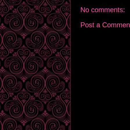
No comments:
Post a Commen