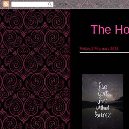
The Ho
Friday, 2 February 2018