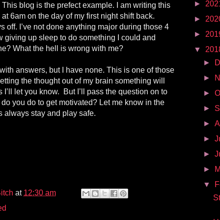
►
202
This blog is the prefect example. I am writing this
at 6am on the day of my first night shift back.
►
202
s off. I’ve not done anything major during those 4
►
201
w giving up sleep to do something I could and
e? What the hell is wrong with me?
▼
201
►
D
 with answers, but I have none. This is one of those
►
N
getting the thought out of my brain something will
 I’ll let you know. But I’ll pass the question on to
►
O
 do you do to get motivated? Let me know in the
►
S
 always stay and play safe.
►
A
►
J
►
J
►
▼
F
itch
at
12:30 am
S
ed