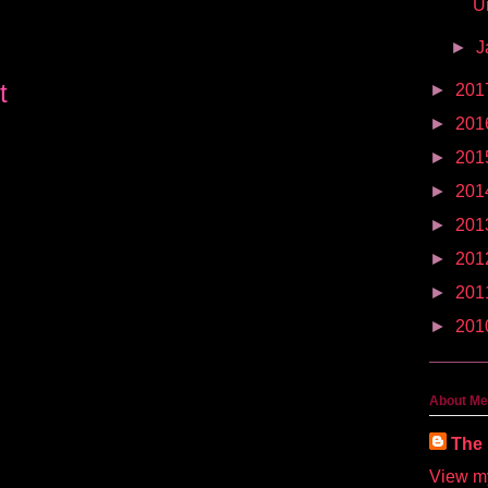
U
►
J
t
►
201
►
201
►
201
►
201
►
201
►
201
►
201
►
201
About Me
The 
View my