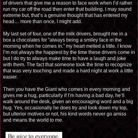
of drivers that give me a reason to face work when I’d rather
run my car off the road then enter that building. I may sound
extreme but, that’s a genuine thought that has entered my
head… more than once, I might add.
My last set of four, one of the milk drivers, brought me in a
box a chocolates for “always
being
a smiley face in the
morning when he comes in.” my heart melted a little. I know
I’m not always the happiest by the time these drivers come in
but I do try to always make time to have a laugh and joke
with them. The fact that someone took the time to recognize
that was very touching and made a hard night at work a little
easier.
Then you have the Giant who comes in every morning and
gives me a hug, particularly if I’m having a bad day, he’ll
walk around the desk, given an encouraging word and a big
hug. Yes, occasionally he does try and look down my top,
but
ulterior
motives or not, his kind words never go
amiss
and means the world to me.