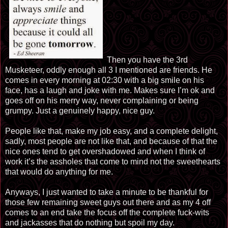
Then you have the 3rd
Musketeer, oddly enough all 3 I mentioned are friends. He
comes in every morning at 02:30 with a big smile on his
face, has a laugh and joke with me. Makes sure I’m ok and
goes off on his merry way, never complaining or being
grumpy. Just a genuinely happy, nice guy.
People like that, make my job easy, and a complete delight,
sadly, most people are not like that, and because of that the
nice ones tend to get overshadowed and when I think of
work it’s the assholes that come to mind not the sweethearts
that would do anything for me.
Anyways, I just wanted to take a minute to be thankful for
those few remaining sweet guys out there and as my 4 off
comes to an end take the focus off the complete fuck-wits
and jackasses that do nothing but spoil my day.