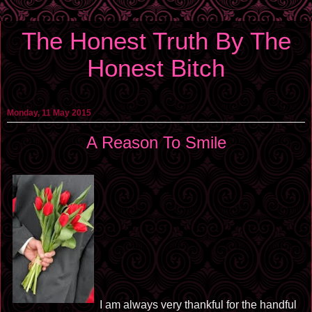
The Honest Truth By The
Honest Bitch
Monday, 11 May 2015
A Reason To Smile
I am always very thankful for the handful