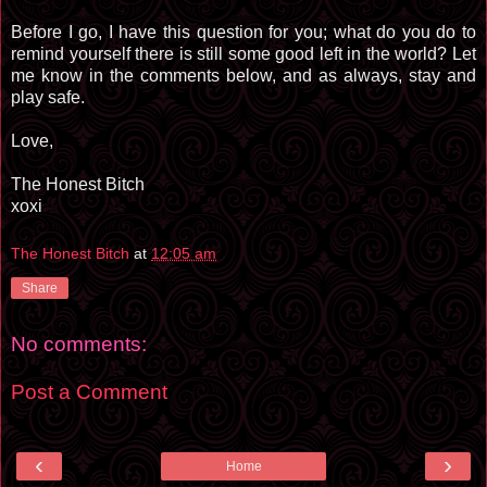
Before I go, I have this question for you; what do you do to
remind yourself there is still some good left in the world? Let
me know in the comments below, and as always, stay and
play safe.
Love,
The Honest Bitch
xoxi
The Honest Bitch
at
12:05 am
Share
No comments:
Post a Comment
‹
›
Home