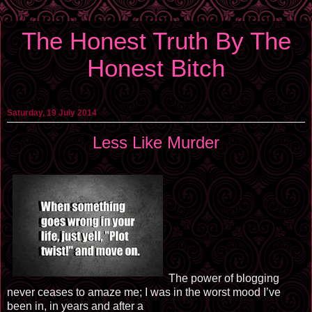
The Honest Truth By The
Honest Bitch
Saturday, 19 July 2014
Less Like Murder
The power of blogging
never ceases to amaze me; I was in the worst mood I’ve
been in, in years and after a