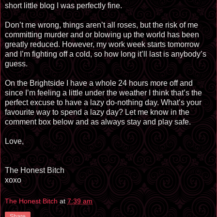
short little blog I
was perfectly fine.
Don’t me wrong, things aren’t all roses, but the risk of me
committing murder and or blowing up the world has been
greatly reduced. However, my work week starts tomorrow
and I’m fighting off a cold, so how long it’ll last is anybody’s
guess.
On the Brightside I have a whole 24 hours more off and
since I’m feeling a little under the weather I think that’s the
perfect excuse to have a lazy do-nothing day. What’s your
favourite
way to spend a lazy day? Let me know in the
comment box below and as always stay and play safe.
Love,
The Honest Bitch
xoxo
The Honest Bitch
at
7:39 am
Share