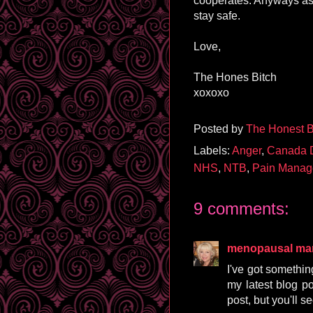
cooperates. Anyways as
stay safe.
Love,
The Hones Bitch
xoxoxo
Posted by
The Honest B
Labels:
Anger
,
Canada 
NHS
,
NTB
,
Pain Manag
9 comments:
menopausal m
I've got something
my latest blog pos
post, but you'll s