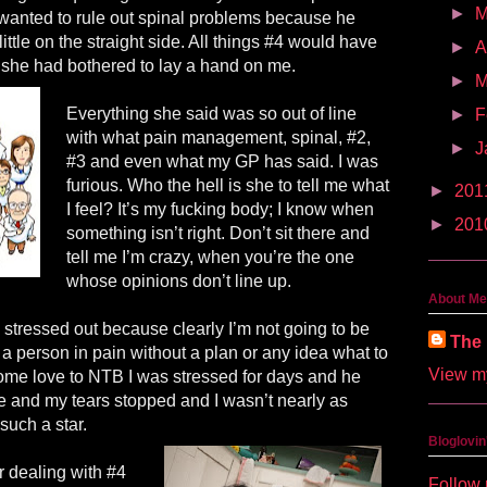
►
anted to rule out spinal problems because he
ttle on the straight side. All things #4 would have
►
A
s she had bothered to lay a hand on me.
►
M
Everything she said was so out of line
►
F
with what pain management, spinal, #2,
►
J
#3 and even what my GP has said. I was
furious. Who the hell is she to tell me what
►
201
I feel? It’s my fucking body; I know when
►
201
something isn’t right. Don’t sit there and
tell me I’m crazy, when you’re the one
whose opinions don’t line up.
About Me
stressed out because clearly I’m not going to be
The 
 a person in pain without a plan or any idea what to
View my
some love to NTB I was stressed for days and he
 and my tears stopped and I wasn’t nearly as
such a star.
Bloglovin
r dealing with #4
Follow 