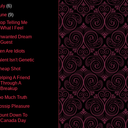
uly
(6)
une
(9)
top Telling Me
What I Feel
nwanted Dream
Guest
en Are Idiots
lent Isn't Genetic
heap Shot
elping A Friend
Through A
Breakup
oo Much Truth
ossip Pleasure
ount Down To
Canada Day