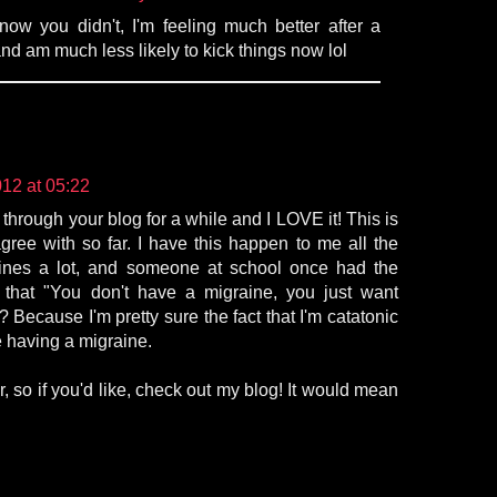
 know you didn't, I'm feeling much better after a
nd am much less likely to kick things now lol
12 at 05:22
 through your blog for a while and I LOVE it! This is
gree with so far. I have this happen to me all the
aines a lot, and someone at school once had the
 that "You don't have a migraine, you just want
? Because I'm pretty sure the fact that I'm catatonic
 having a migraine.
r, so if you'd like, check out my blog! It would mean