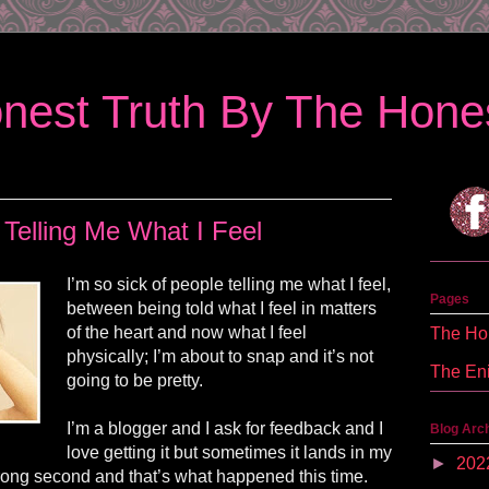
nest Truth By The Hones
 Telling Me What I Feel
I’m so sick of people telling me what I feel,
Pages
between being told what I feel in matters
of the heart and now what I feel
The Hon
physically; I’m about to snap and it’s not
The En
going to be pretty.
I’m a blogger and I ask for feedback and I
Blog Arc
love getting it but sometimes it lands in my
►
202
wrong second and that’s what happened this time.