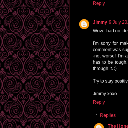
Reply
Jimmy
9 July 20
Wow...had no idea 
I'm sorry for ma
comment was supp
-not worse! I'm 
has to be tough,
through it. :)
Try to stay positiv
Jimmy xoxo
Reply
Replies
The Hone