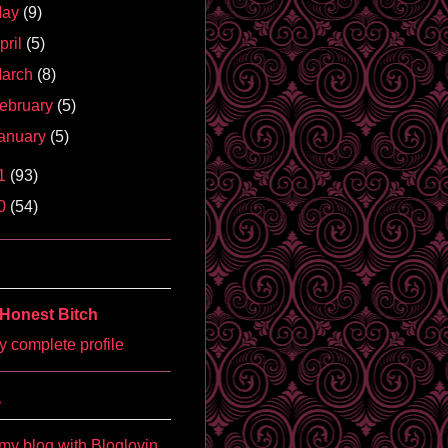
May
(9)
pril
(5)
arch
(8)
ebruary
(5)
anuary
(5)
1
(93)
0
(54)
Honest Bitch
 complete profile
'
my blog with Bloglovin