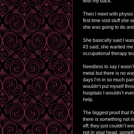
with my back.
Then I meet with physio 
first time visit stuff s
she was going to do and 
She basically said I was
#3 said, she wanted me 
occupational therapy te
Needless to say I wasn’t
metal but there is no wa
days I’m in so much pain 
wouldn’t put myself throu
hospitals I wouldn’t even
help.
The biggest proof that #4
there is something not 
off; they just couldn’t w
not in your head, someth