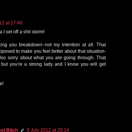
12 at 17:40
I set off a shit storm!
king you breakdown--not my intention at all. That
osed to make you feel better about that situation-
also sorry about what you are going through. That
 but you're a strong lady and I know you will get
e!
st Bitch
9 July 2012 at 20:14