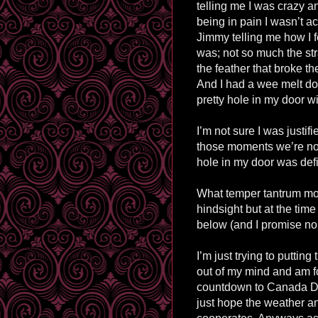
telling me I was crazy a
being in pain I wasn’t ac
Jimmy telling me how I f
was; not so much the st
the feather that broke t
And I had a wee melt d
pretty hole in my door w
I’m not sure I was justif
those moments we’re not
hole in my door was defi
What temper tantrum mom
hindsight but at the ti
below (and I promise no
I’m just trying to putting
out of my mind and am f
countdown to Canada Da
just hope the weather 