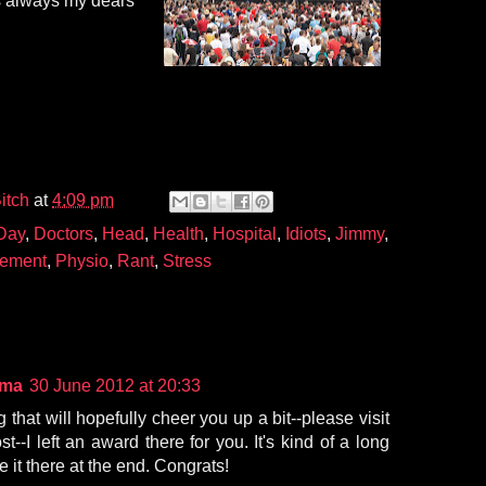
 always my dears
itch
at
4:09 pm
Day
,
Doctors
,
Head
,
Health
,
Hospital
,
Idiots
,
Jimmy
,
ement
,
Physio
,
Rant
,
Stress
ama
30 June 2012 at 20:33
 that will hopefully cheer you up a bit--please visit
t--I left an award there for you. It's kind of a long
ee it there at the end. Congrats!