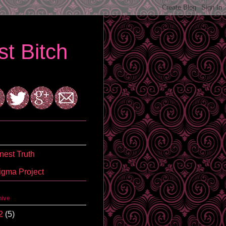
t Bitch
est Truth
igma Project
hive
2
(5)