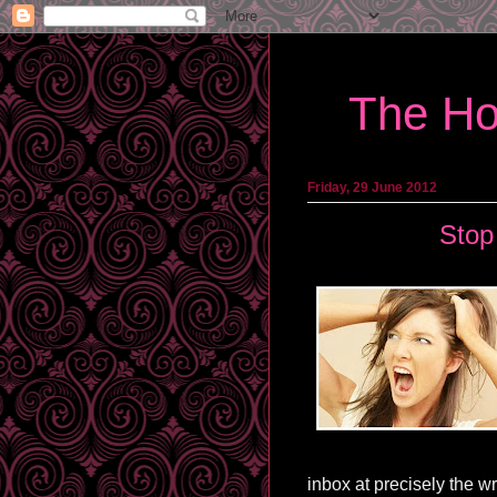
The Ho
Friday, 29 June 2012
Stop
inbox at precisely the 