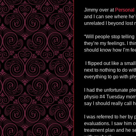
Jimmy over at
Personal 
and I can see where he’
unrelated I beyond lost 
“Will people stop telling
they’re my feelings. I th
should know how I’m feel
I flipped out like a small
next to nothing to do w
everything to go with ph
I had the unfortunate pl
physio #4 Tuesday morni
say I should really call 
I was referred to her by
evaluations. I saw him o
treatment plan and he 