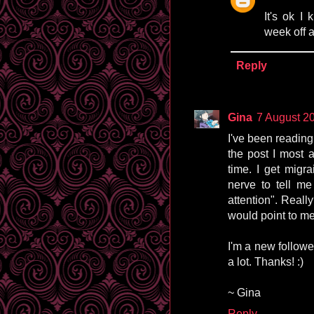
It's ok I
week off a
Reply
Gina
7 August 20
I've been reading
the post I most a
time. I get migr
nerve to tell me
attention". Really
would point to me
I'm a new followe
a lot. Thanks! :)
~ Gina
Reply