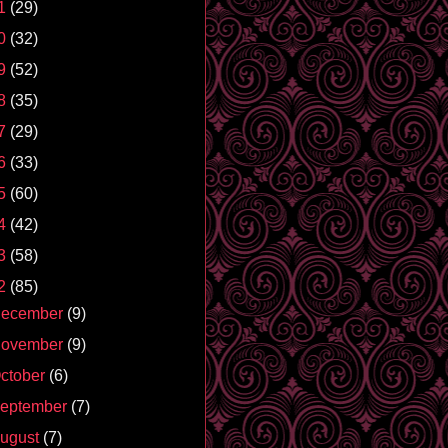
1
(29)
0
(32)
9
(52)
8
(35)
7
(29)
6
(33)
5
(60)
4
(42)
3
(58)
2
(85)
ecember
(9)
ovember
(9)
ctober
(6)
eptember
(7)
ugust
(7)