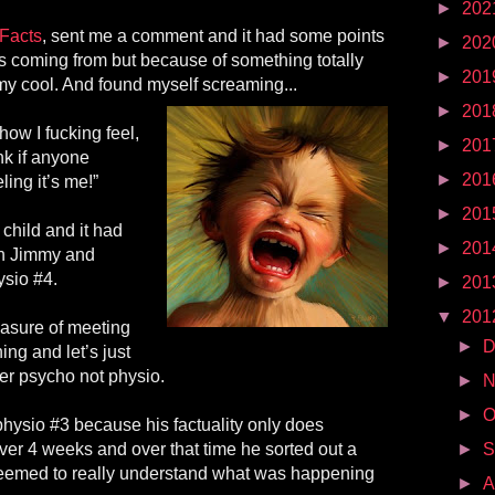
►
202
Facts
, sent me a comment and it had some points
►
202
s coming from but because of something totally
►
201
my cool. And found myself screaming...
►
201
 how I fucking feel,
►
201
ink if anyone
►
201
ing it’s me!”
►
201
 child and it had
►
201
ith Jimmy and
ysio #4.
►
201
▼
201
easure of meeting
►
D
ng and let’s just
her psycho not physio.
►
N
►
O
 physio #3 because his factuality only does
ver 4 weeks and over that time he sorted out a
►
S
seemed to really understand what was happening
►
A