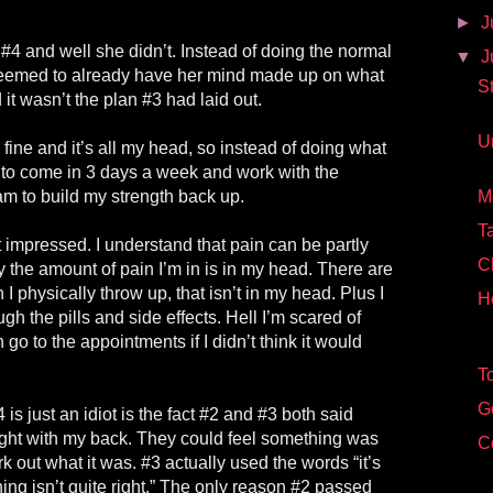
►
J
#4 and well she didn’t. Instead of doing the normal
▼
J
he seemed to already have her mind made up on what
S
it wasn’t the plan #3 had laid out.
U
 fine and it’s all my head, so instead of doing what
to come in 3 days a week and work with the
am to build my strength back up.
M
Ta
 impressed. I understand that pain can be partly
C
y the amount of pain I’m in is in my head. There are
I physically throw up, that isn’t in my head. Plus I
H
gh the pills and side effects. Hell I’m scared of
 go to the appointments if I didn’t think it would
T
G
 is just an idiot is the fact #2 and #3 both said
right with my back. They could feel something was
C
ork out what it was. #3 actually used the words “it’s
ing isn’t quite right.” The only reason #2 passed