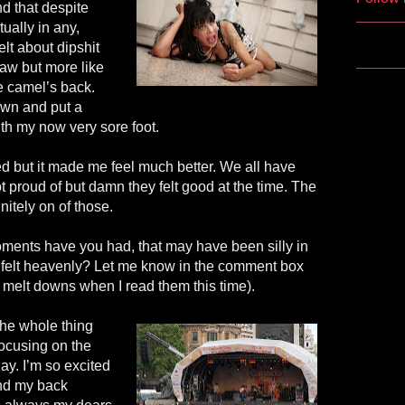
nd that despite
tually in any,
elt about dipshit
raw but more like
he camel’s back.
own and put a
ith my now very sore foot.
ied but it made me feel much better. We all have
 proud of but damn they felt good at the time. The
nitely on of those.
ents have you had, that may have been silly in
me felt heavenly? Let me know in the comment box
 melt downs when I read them this time).
 the whole thing
ocusing on the
y. I’m so excited
and my back