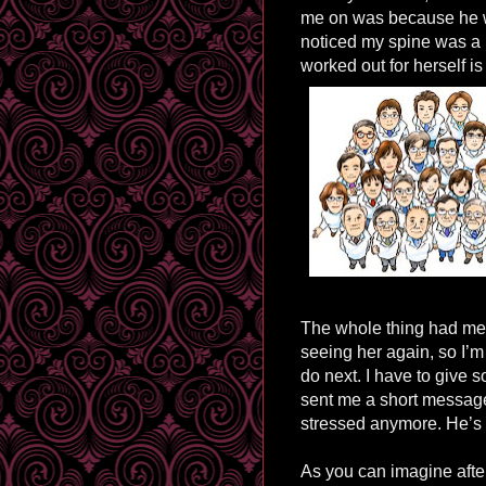
me on was because he w
noticed my spine was a li
worked out for herself i
The whole thing had me 
seeing her again, so I’m
do next. I have to give 
sent me a short message
stressed anymore. He’s 
As you can imagine afte