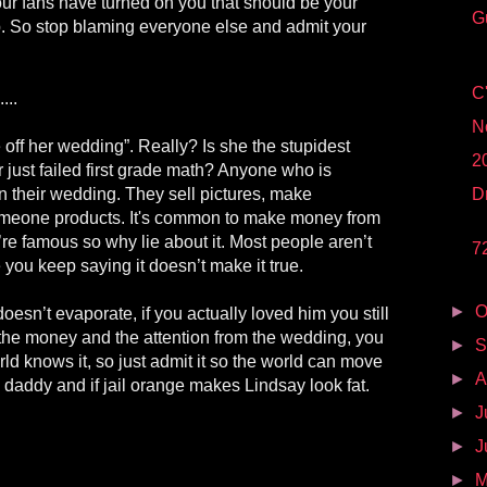
our fans have turned on you that should be your
G
. So stop blaming everyone else and admit your
C
...
N
off her wedding”. Really? Is she the stupidest
2
r just failed first grade math? Anyone who is
their wedding. They sell pictures, make
D
meone products. It's common to make money from
e famous so why lie about it. Most people aren’t
7
 you keep saying it doesn’t make it true.
►
O
 doesn’t evaporate, if you actually loved him you still
the money and the attention from the wedding, you
►
S
orld knows it, so just admit it so the world can move
►
A
a daddy and if jail orange makes Lindsay look fat.
►
J
►
J
►