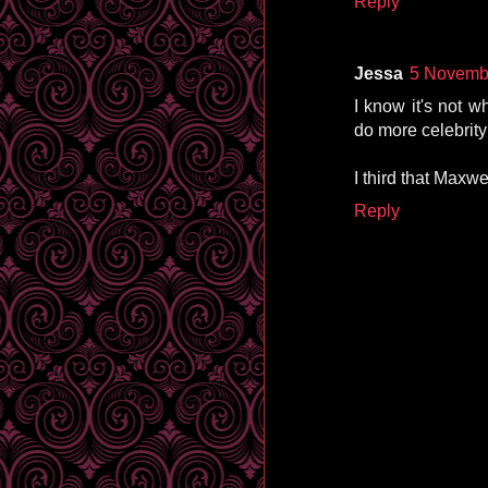
Reply
Jessa
5 Novembe
I know it's not w
do more celebrity
I third that Maxwe
Reply