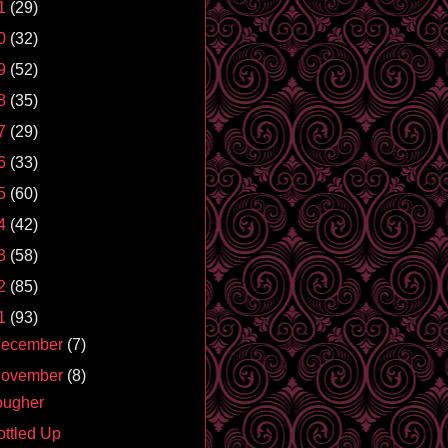
1
(29)
0
(32)
9
(52)
8
(35)
7
(29)
6
(33)
5
(60)
4
(42)
3
(58)
2
(85)
1
(93)
ecember
(7)
ovember
(8)
ougher
ottled Up