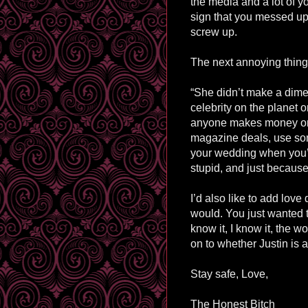
the media and a lot of y
sign that you messed up
screw up.
The next annoying thing.
“She didn’t make a dime 
celebrity on the planet o
anyone makes money on 
magazine deals, use so
your wedding when you’r
stupid, and just because
I’d also like to add love
would. You just wanted 
know it, I know it, the w
on to whether Justin is 
Stay safe, Love,
The Honest Bitch