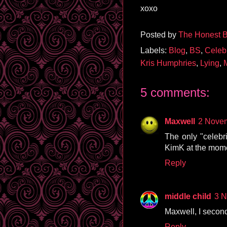
xoxo
Posted by
The Honest B
Labels:
Blog
,
BS
,
Celeb
Kris Humphries
,
Lying
,
5 comments:
Maxwell
2 Novem
The only "celebri
KimK at the mome
Reply
middle child
3 N
Maxwell, I second
Reply