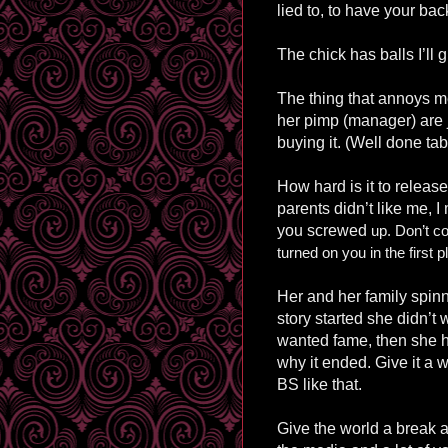
lied to, to have your bac
The chick has balls I’ll g
The thing that annoys me
her pimp (manager) are j
buying it. (Well done tab
How hard is it to release
parents didn’t like me, 
you screwed
up. Don’t co
turned on you in the first p
Her and her family spin
story started she didn’t
wanted fame, then she h
why it ended. Give it a 
BS like that.
Give the world a break an