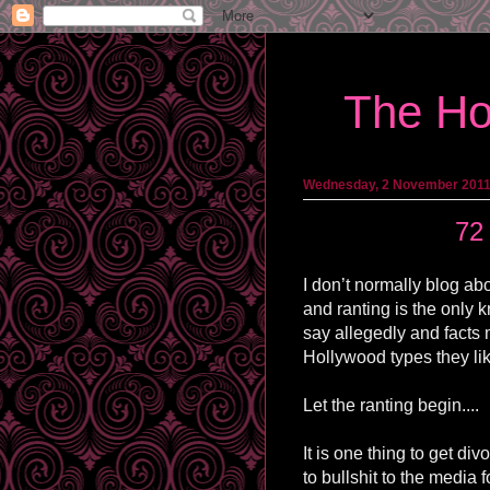
The Ho
Wednesday, 2 November 201
72
I don’t normally blog abo
and ranting is the only k
say allegedly and facts 
Hollywood types they li
Let the ranting begin....
It is one thing to get di
to bullshit to the media 