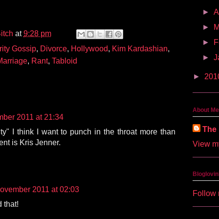
►
A
►
M
itch
at
9:28 pm
►
F
rity Gossip
,
Divorce
,
Hollywood
,
Kim Kardashian
,
►
J
Marriage
,
Rant
,
Tabloid
►
201
About Me
ber 2011 at 21:34
The 
ty" I think I want to punch in the throat more than
nt is Kris Jenner.
View my
Bloglovin
ovember 2011 at 02:03
Follow 
 that!