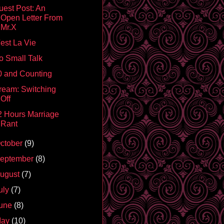
uest Post: An
Open Letter From
Mr.X
'est La Vie
o Small Talk
0 and Counting
ream: Switching
Off
2 Hours Marriage
Rant
ctober
(9)
eptember
(8)
ugust
(7)
uly
(7)
une
(8)
May
(10)