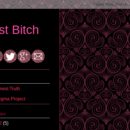
t Bitch
est Truth
igma Project
hive
2
(5)