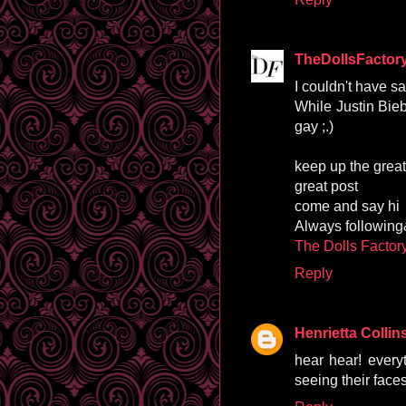
TheDollsFactor
I couldn't have sai
While Justin Bieb
gay ;.)
keep up the great
great post
come and say hi
Always followin
The Dolls Factor
Reply
Henrietta Collin
hear hear! everyt
seeing their fac