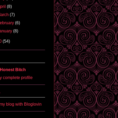
pril
(8)
arch
(7)
ebruary
(6)
anuary
(8)
0
(54)
Honest Bitch
 complete profile
'
my blog with Bloglovin