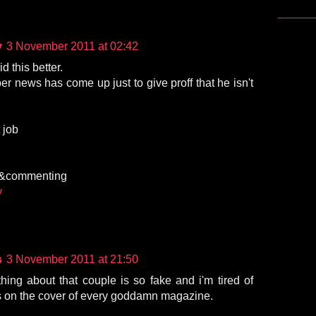
y
3 November 2011 at 02:42
d this better.
er news has come up just to give proff that he isn't
 job
g&commenting
y
s
3 November 2011 at 21:50
hing about that couple is so fake and i'm tired of
es on the cover of every goddamn magazine.