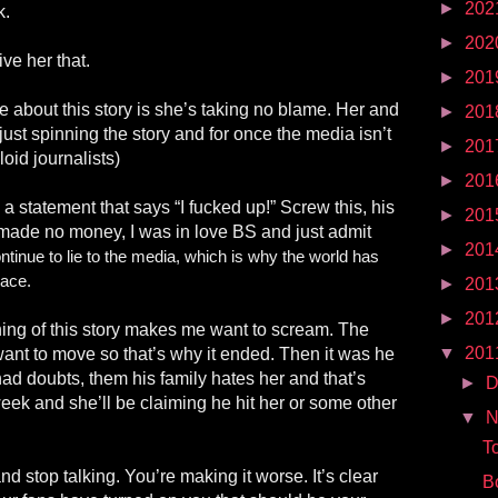
►
202
k.
►
202
ive her that.
►
201
 about this story is she’s taking no blame. Her and
►
201
ust spinning the story and for once the media isn’t
►
201
loid journalists)
►
201
 a statement that says “I fucked up!” Screw this, his
►
201
I made no money, I was in love BS and just admit
►
201
ntinue to lie to the media, which is why the world has
lace.
►
201
►
201
ning of this story makes me want to scream. The
▼
201
 want to move so that’s why it ended. Then it was he
ad doubts, them his family hates her and that’s
►
D
week and she’ll be claiming he hit her or some other
▼
N
T
d stop talking. You’re making it worse. It’s clear
B