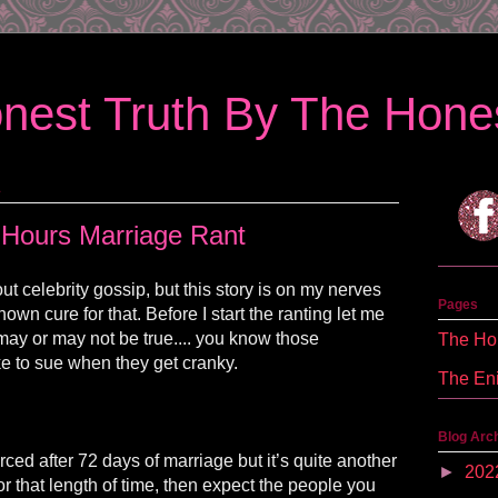
nest Truth By The Hones
1
 Hours Marriage Rant
ut celebrity gossip, but this story is on my nerves
Pages
nown cure for that. Before I start the ranting let me
may or may not be true.... you know those
The Hon
ke to sue when they get cranky.
The En
Blog Arc
vorced after 72 days of marriage but it’s quite another
►
202
for that length of time, then expect the people you