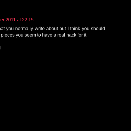
r 2011 at 22:15
hat you normally write about but I think you should
 pieces you seem to have a real nack for it
ll