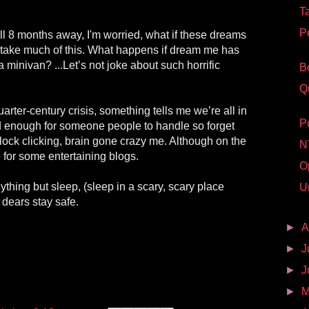
T
P
ill 8 months away, I'm worried, what if these dreams
t take much of this. What happens if dream me has
 a minivan? ...Let’s not joke about such horrific
B
Q
 quarter-century crisis, something tells me we’re all in
P
d enough for someone people to handle so forget
clock clicking, brain gone crazy me. Although on the
N
 for some entertaining blogs.
O
ything but sleep, (sleep in a scary, scary place
U
dears stay safe.
►
A
►
J
►
J
►