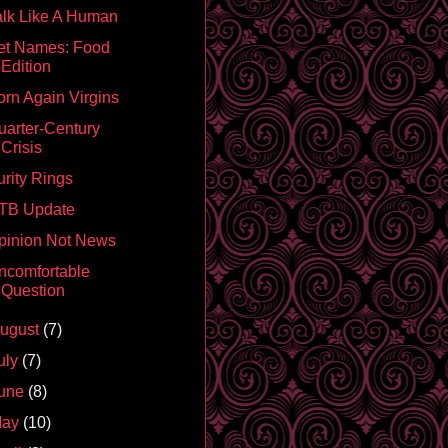
alk Like A Human
et Names: Food
Edition
orn Again Virgins
uarter-Century
Crisis
urity Rings
TB Update
pinion Not News
ncomfortable
Question
ugust
(7)
uly
(7)
une
(8)
May
(10)