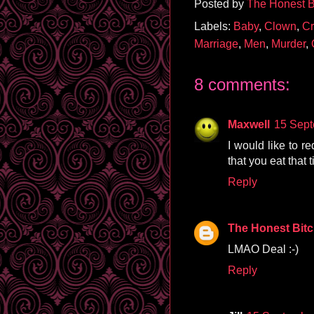
Posted by
The Honest B
Labels:
Baby
,
Clown
,
Cr
Marriage
,
Men
,
Murder
,
8 comments:
Maxwell
15 Sept
I would like to re
that you eat that 
Reply
The Honest Bit
LMAO Deal :-)
Reply