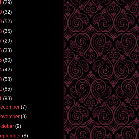
1
(29)
0
(32)
9
(52)
8
(35)
7
(29)
6
(33)
5
(60)
4
(42)
3
(58)
2
(85)
1
(93)
ecember
(7)
ovember
(8)
ctober
(9)
eptember
(8)