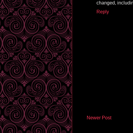
changed, includin
Reply
Newer Post