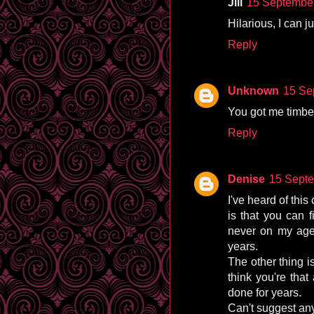
Jill
15 September
Hilarious, I can j
Reply
Unknown
15 Se
You got me timbers
Reply
Denise
15 Septe
I've heard of this 
is that you can f
never on my agen
years.
The other thing i
think you're that
done for years.
Can't suggest any