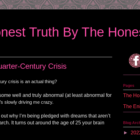
nest Truth By The Hones
arter-Century Crisis
ry crisis is an actual thing?
Pages
 some well and truly abnormal (at least abnormal for
The Hon
’s slowly driving me crazy.
The En
 out why I’m being pledged with dreams that aren’t
rch. It turns out around the age of 25 your brain
Blog Arc
►
202