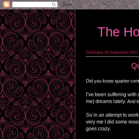
The Ho
Thursday, 15 September 2011
Qu
Did you know quarter-centu
I’ve been suffering with
me) dreams lately.
And it
So in an attempt to work
very me I did some resea
goes crazy.