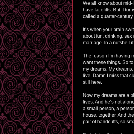
We all know about mid-l
have facelifts. But it tu
called a quarter-century 
It’s when your brain swi
about fun, drinking, sex
marriage. In a nutshell it
The reason I’m having m
want these things. So to 
my dreams. My dreams,
live. Damn I miss that cl
still here.
Now my dreams are a plac
lives. And he’s not alon
a small person, a person
house, together. And the 
pair of handcuffs, so smal