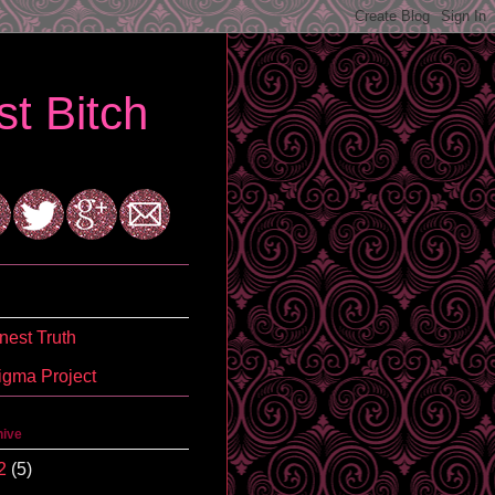
t Bitch
est Truth
igma Project
hive
2
(5)