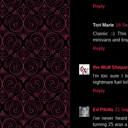
Reply
Tori Marie
16 Se
Classic :-) Thi
minivans and tiny
Reply
the Wolf Shepar
I'm too sure I 
nightmare fuel lol
Reply
Ed Pilolla
21 Se
i've never heard 
turning 25 was a 