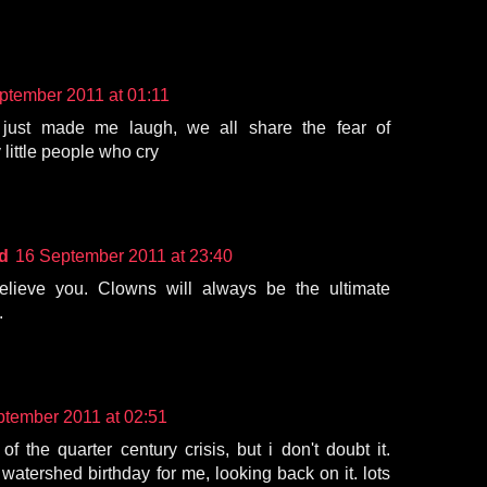
ptember 2011 at 01:11
s just made me laugh, we all share the fear of
 little people who cry
d
16 September 2011 at 23:40
believe you. Clowns will always be the ultimate
.
ptember 2011 at 02:51
of the quarter century crisis, but i don't doubt it.
watershed birthday for me, looking back on it. lots