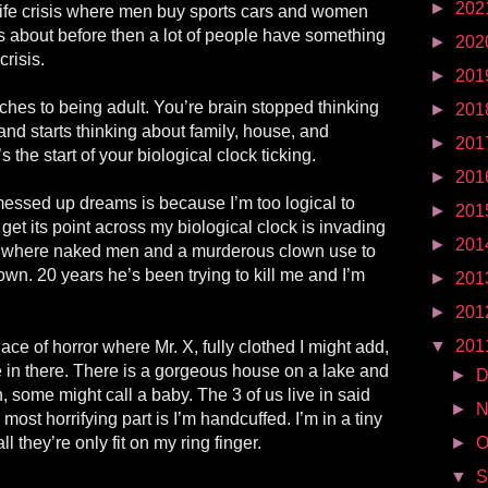
►
202
ife crisis where men buy sports cars and women
rns about before then a lot of people have something
►
202
crisis.
►
201
tches to being adult. You’re brain stopped thinking
►
201
 and starts thinking about family, house, and
►
201
’s the start of your biological clock ticking.
►
201
essed up dreams is because I’m too logical to
►
201
get its point across my biological clock is invading
►
201
 where naked men and a murderous clown use to
own. 20 years he’s been trying to kill me and I’m
►
201
►
201
▼
201
e of horror where Mr. X, fully clothed I might add,
e in there. There is a gorgeous house on a lake and
►
D
, some might call a baby. The 3 of us live in said
►
N
most horrifying part is I’m handcuffed. I’m in a tiny
l they’re only fit on my ring finger.
►
O
▼
S