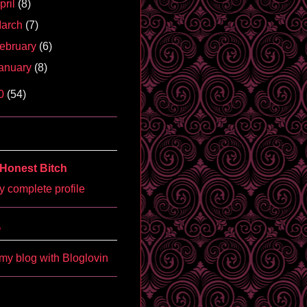
pril
(8)
arch
(7)
ebruary
(6)
anuary
(8)
0
(54)
Honest Bitch
 complete profile
'
my blog with Bloglovin