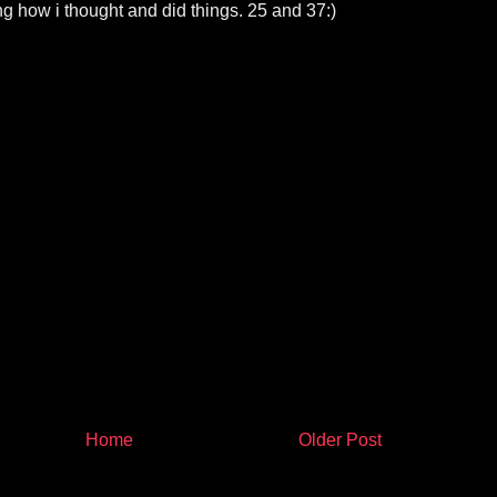
g how i thought and did things. 25 and 37:)
Home
Older Post