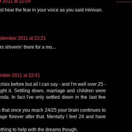
 2011 at 22:04
ust hear the fear in your voice as you said minivan.
ptember 2011 at 22:21
 shiverin' there for a mo...
mber 2011 at 22:41
crisis before but all I can say - and I'm well over 25 -
ight it. Settling down, marriage and children were
da. In fact I've only settled down in the last few
s that once you reach 24/25 your brain continues to
 age forever after that. Mentally I feel 24 and have
thing to help with the dreams though.