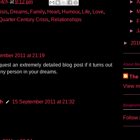
itch
at
9:12 pm
►
A
►
M
isis
,
Dreams
,
Family
,
Heart
,
Humour
,
Life
,
Love
,
Quarter-Century Crisis
,
Relationships
►
F
►
J
►
201
ember 2011 at 21:19
quest an extremely detailed blog post if it turns out
About Me
tiny person in your dreams.
The 
View my
ch
15 September 2011 at 21:32
Bloglovin
Follow 