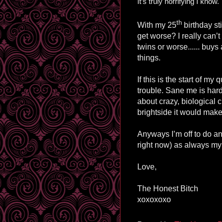
It’s truly horrifying I know.
th
With my 25
birthday st
get worse? I really can’
twins or worse...... buys
things.
If this is the start of my
trouble. Sane me is har
about crazy, biological 
brightside it would make
Anyways I’m off to do an
right now) as always my 
Love,
The Honest Bitch
xoxoxoxo