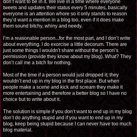
don’t want to be in it. We live in a time where everyone
tweets and updates their status every 5 minutes, basically
everyone is an attention whore so it only stands to reason
they’d want a mention in a blog too, even if it does make
them sound bitchy, whiny and needy.
I’m a reasonable person...for the most part, and I don’t write
about everything. I do exorcise a little decorum. There are
just some things I wouldn’t share without the person’s
permission (provide they know about my blog). What? They
don’t call me a bitch for nothing.
Most of the time if a person would just dropped it; they
wouldn’t end up in my blog in the first place. But when
people make a scene and kick and scream they make it
more entertaining and therefore a better blog so I have no
choice but to write about it.
The solution is simple if you don’t want to end up in my blog
don’t do anything stupid and if you want to end up in my
blog, keep being stupid because I can never have too much
blog material.