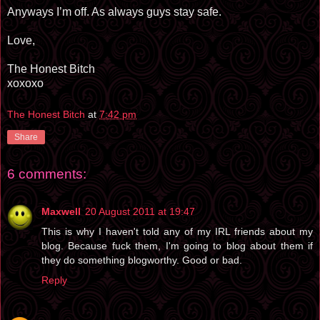
Anyways I’m off. As always guys stay safe.
Love,
The Honest Bitch
xoxoxo
The Honest Bitch
at
7:42 pm
Share
6 comments:
Maxwell
20 August 2011 at 19:47
This is why I haven't told any of my IRL friends about my
blog. Because fuck them, I'm going to blog about them if
they do something blogworthy. Good or bad.
Reply