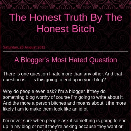
The Honest Truth By The
Honest Bitch
Saturday, 20 August 2011
A Blogger's Most Hated Question
There is one question I hate more than any other. And that
question is..... Is this going to end up in your blog?
Why do people even ask? I’m a blogger. If they do
something blog worthy of course I’m going to write about it.
And the more a person bitches and moans about it the more
likely I am to make them look like an idiot.
I’m never sure when people ask if something is going to end
up in my blog or not if they’re asking because they want or