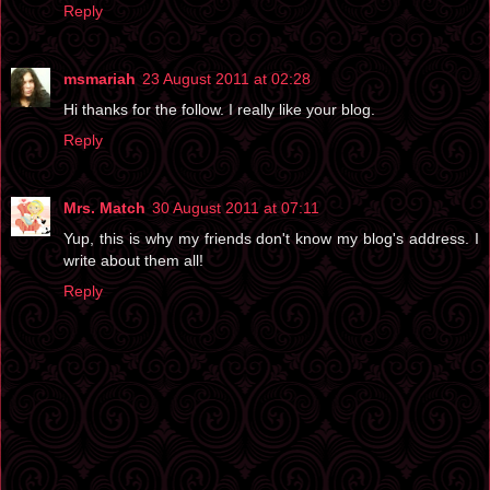
Reply
msmariah
23 August 2011 at 02:28
Hi thanks for the follow. I really like your blog.
Reply
Mrs. Match
30 August 2011 at 07:11
Yup, this is why my friends don't know my blog's address. I
write about them all!
Reply