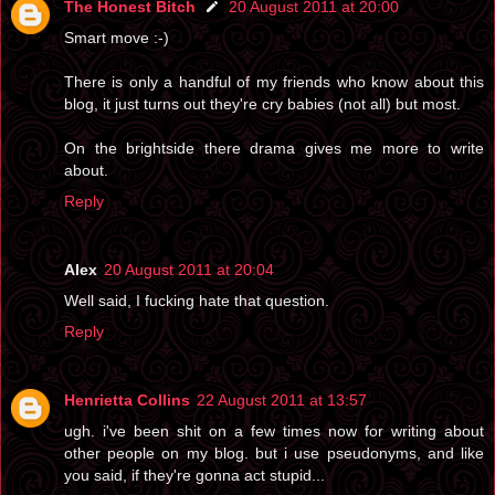
The Honest Bitch
20 August 2011 at 20:00
Smart move :-)
There is only a handful of my friends who know about this
blog, it just turns out they're cry babies (not all) but most.
On the brightside there drama gives me more to write
about.
Reply
Alex
20 August 2011 at 20:04
Well said, I fucking hate that question.
Reply
Henrietta Collins
22 August 2011 at 13:57
ugh. i've been shit on a few times now for writing about
other people on my blog. but i use pseudonyms, and like
you said, if they're gonna act stupid...