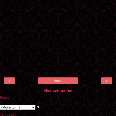
‹
›
Home
View web version
Pages
▼
About Me