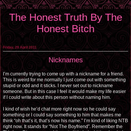
The Honest Truth By The
Honest Bitch
Friday, 29 April 2011
Nicknames
I’m currently trying to come up with a nickname for a friend.
This is weird for me normally I just come out with something
stupid or odd and it sticks. I never set out to nickname
someone. But in this case I feel it would make my life easier
if I could write about this person without naming him.
I kind of wish he’d chat more right now so he could say
something or I could say something to him that makes me
think “oh that’s it, that’s now his name.” I’m kind of liking NTB
right now. It stands for “Not The Boyfriend”. Remember the