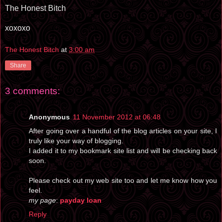
The Honest Bitch
xoxoxo
The Honest Bitch
at
3:00 am
Share
3 comments:
Anonymous
11 November 2012 at 06:48
After going over a handful of the blog articles on your site, I
truly like your way of blogging.
I added it to my bookmark site list and will be checking back
soon.
Please check out my web site too and let me know how you
feel.
my page
:
payday loan
Reply