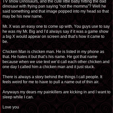
TV show Dinosaurs, and the cute little baby hitting the dad
dinosaur with frying pan saying “not the momma”? Well he
said something and that image popped into my head so that
may be his new name.
Mr. X was an easy one to come up with. You guys use to say
he was my Mr. Big and I’d always say if it was a game show
a big X would appear on screen and that’s how it came to
be.
Chicken Man is chicken man. He is listed in my phone as
that. He hates it but that’s his name. He got that name
because when we use text we’d call each other chicken and
one day I called him a chicken man and it just stuck.
There is always a story behind the things I call people. It
feels weird for me to have to pull a name out of thin air.
Anyways my dears my painkillers are kicking in and I want to
sleep while I can.
Love you