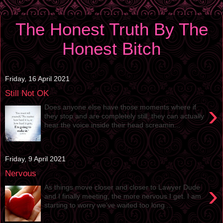
The Honest Truth By The
Honest Bitch
Friday, 16 April 2021
Still Not OK
›
Does anyone else have those moments where if
they stop and are completely still, they can actually
hear the voice inside their head screamin...
Friday, 9 April 2021
Nervous
›
As things move closer and closer to Lawyer Dude
and I finally meeting, the more nervous I get. I am
starting to worry we’ve waited too long ...