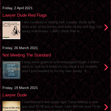
Friday, 2 April 2021
Lawyer Dude Red Flags
›
I am currently in dating hell. Lawyer Dude both
ticks a lot of my boxes and ticks all my red flag, run
away now boxes. I didn’t think that w...
Friday, 26 March 2021
Not Meeting The Standard
›
I may have given in and messaged Hugh. I didn’t
want to, but he’d been on my mind a lot recently
and I just needed to for my own sanity. It...
Friday, 19 March 2021
Lawyer Dude
›
I mentioned a few posts ago, I was talking a new
guy and I’d fill you in soon. I am still not sure I’ll be
keeping with him around, but I fi...