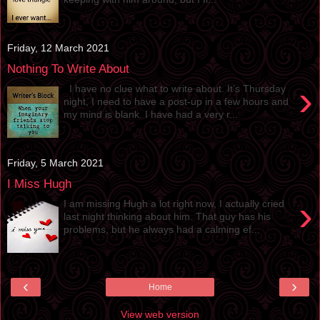
Friday, 12 March 2021
Nothing To Write About
›
I have no clue what to write about. It’s Thursday
night, I need to have a post-up in a few hours and
my mind is blank. I have had a very r...
Friday, 5 March 2021
I Miss Hugh
›
I am missing Hugh a lot right now, I actually cried
last night thinking about him. That guy has his
problems, but he always had a calming ef...
‹
›
Home
View web version