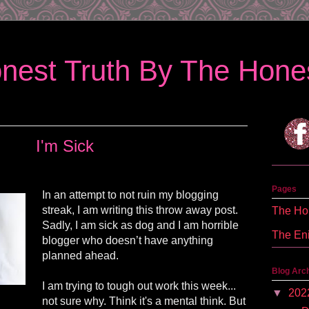
nest Truth By The Hones
I'm Sick
Pages
In an attempt to not ruin my blogging
streak, I am writing this throw away post.
The Hon
Sadly, I am sick as dog and I am horrible
The En
blogger who doesn’t have anything
planned ahead.
Blog Arc
I am trying to tough out work this week...
▼
202
not sure why. Think it's a mental think. But