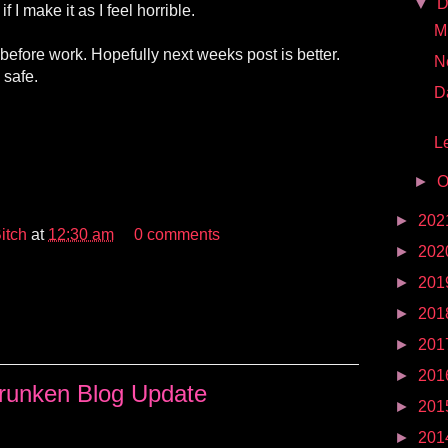
▼
D
 if I make it as I feel horrible.
Mr
 before work. Hopefully next weeks post is better.
N
 safe.
D
Le
►
O
►
202
itch
at
12:30 am
0 comments
►
202
►
201
►
201
►
201
►
201
runken Blog Update
►
201
►
201