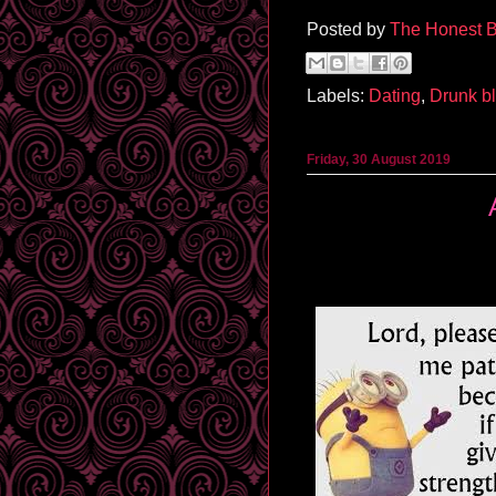
Posted by
The Honest B
Labels:
Dating
,
Drunk b
Friday, 30 August 2019