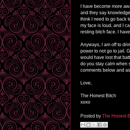
I have become more aware
and they say knowledge i
think I need to go back 
my face is loud, and I c
resting bitch face. I ha
Anyways, I am off to dri
power to not go to jail. 
would have lost that batt
do you stay calm when s
comments below and as 
Love,
The Honest Bitch
xoxo
Posted by
The Honest B