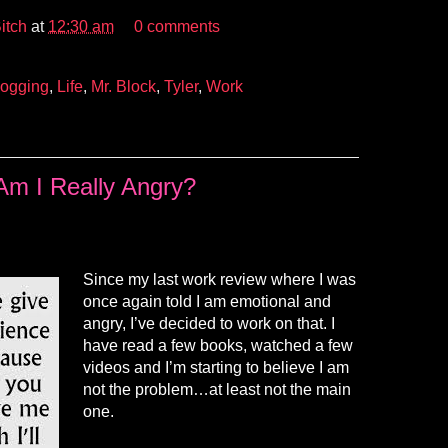
itch
at
12:30 am
0 comments
logging
,
Life
,
Mr. Block
,
Tyler
,
Work
Am I Really Angry?
Since my last work review where I was
once again told I am emotional and
angry, I’ve decided to work on that. I
have read a few books, watched a few
videos and I’m starting to believe I am
not the problem…at least not the main
one.