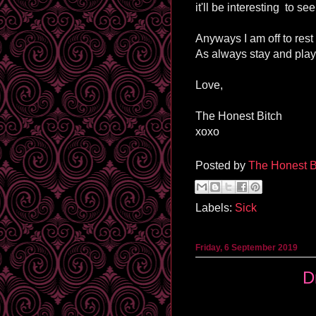
it'll be interesting to see
Anyways I am off to rest
As always stay and play
Love,
The Honest Bitch
xoxo
Posted by
The Honest B
Labels:
Sick
Friday, 6 September 2019
D