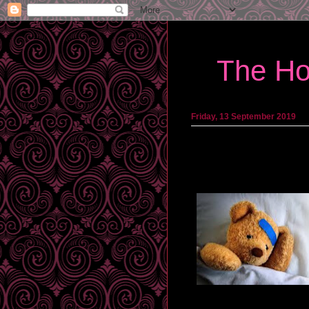
The Ho
Friday, 13 September 2019