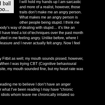
I will hold my hands up I am sarcastic
and more of a realist, however, those
traits don’t make me an angry person.
What makes me an angry person is
other people being stupid. I think me
body’s way of dealing with stupid… it’s like an
 I have tried a lot of techniques over the past month
ulted in me feeling angry. Unlike before, where I
easure and I never actually felt angry. Now I feel
y Fitbit as well; my mouth sounds pissed; however,
 When I was trying CBT (
Cognitive behavioural
osite, my mouth sounded fine, but my heart rate was
d leading me to believe I don’t have an anger
for what I’ve been reading I may have “chronic
ith idiots whom leave me chronically irritated so