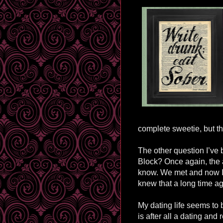
complete sweetie, but th
The other question I’ve 
Block? Once again, the a
know. We met and now I’m
knew that a long time a
My dating life seems to b
is after all a dating and