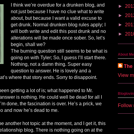
I think we’re overdue for a drunken blog, and
►
201
not just because I have no clue what to write
►
201
about, but because I want a valid excuse to
get drunk. Normal drunken blog rules apply; I
►
201
will both write and edit this post drunk and no
►
201
alterations will be made once sober. So, let’s
begin, shall we?
The burning question still seems to be what is
About Me
going on with Tyler; So, I guess I’ll start there.
Nothing, not a damn thing. Super easy
The 
question to answer. He is lovely and a
View my
at’s where that story ends. Sorry to disappoint.
been getting a lot of is; what happened to Mr.
Bloglovin
nswer is nothing. He could well be dead for all I
 done, the fascination is over. He’s a prick, we
Follow 
go and now he’s dead to me.
e another hot topic at the moment, and I get it, this
 relationship blog. There is nothing going on at the