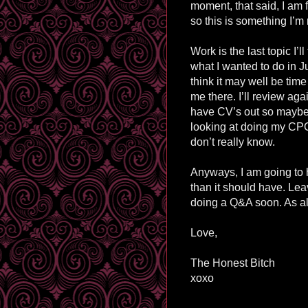
moment, that said, I am f
so this is something I’m
Work is the last topic I’l
what I wanted to do in J
think it may well be tim
me there. I’ll review ag
have CV’s out so maybe n
looking at doing my CPC s
don’t really know.
Anyways, I am going to h
than it should have. Le
doing a Q&A soon. As al
Love,
The Honest Bitch
xoxo