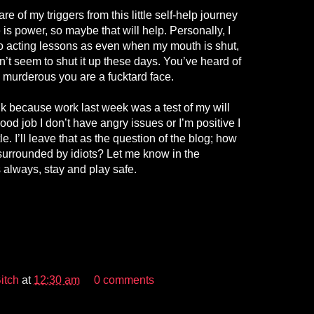
 of my triggers from this little self-help journey
s power, so maybe that will help. Personally, I
to acting lessons as even when my mouth is shut,
an’t seem to shut it up these days. You’ve heard of
ve murderous you are a fucktard face.
nk because work last week was a test of my will
Good job I don’t have angry issues or I’m positive I
le. I’ll leave that as the question of the blog; how
urrounded by idiots? Let me know in the
always, stay and play safe.
itch
at
12:30 am
0 comments