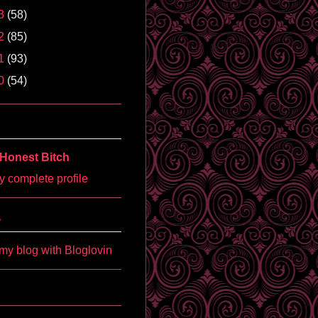
3
(58)
2
(85)
1
(93)
0
(54)
Honest Bitch
 complete profile
'
my blog with Bloglovin