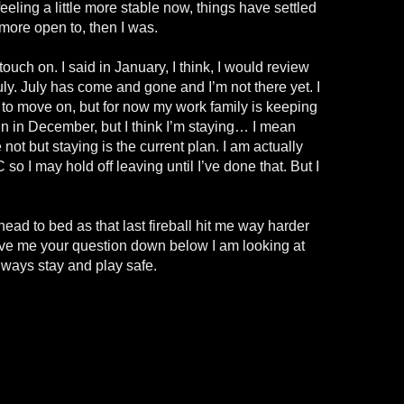
eeling a little more stable now, things have settled
 more open to, then I was.
l touch on. I said in January, I think, I would review
uly. July has come and gone and I’m not there yet. I
e to move on, but for now my work family is keeping
ain in December, but I think I’m staying… I mean
ot but staying is the current plan. I am actually
o I may hold off leaving until I’ve done that. But I
ead to bed as that last fireball hit me way harder
ave me your question down below I am looking at
ways stay and play safe.