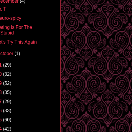
ecember
(4)
. T
euro-spicy
ating Is For The
Stupid
t's Try This Again
ctober
(1)
1
(29)
0
(32)
9
(52)
8
(35)
7
(29)
6
(33)
5
(60)
4
(42)