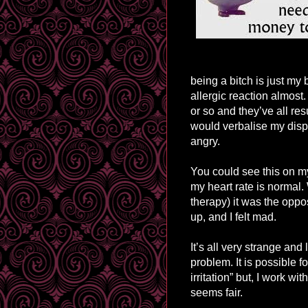
being a bitch is just my 
allergic reaction almost.
or so and they’ve all res
would verbalise my displ
angry.
You could see this on m
my heart rate is normal.
therapy
) it was the opp
up, and I felt mad.
It’s all very strange an
problem. It is possible 
irritation” but, I work w
seems fair.