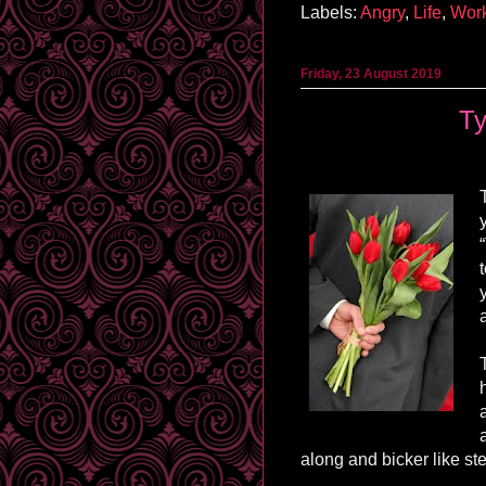
Labels:
Angry
,
Life
,
Wor
Friday, 23 August 2019
Ty
along and bicker like st