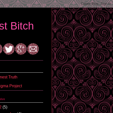
t Bitch
est Truth
igma Project
hive
2
(5)