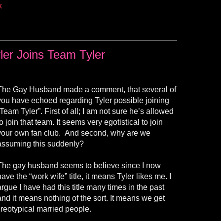
k
ler Joins Team Tyler
The Gay Husband made a comment, that several of
you have echoed regarding Tyler possible joining
“Team Tyler”. First of all; I am not sure he’s allowed
to join that team. It seems very egotistical to join
your own fan club. And second, why are we
assuming this suddenly?
The gay husband seems to believe since I now
have the “work wife” title, it means Tyler likes me. I
argue I have had this title many times in the past
and it means nothing of the sort. It means we get
ereotypical married people.