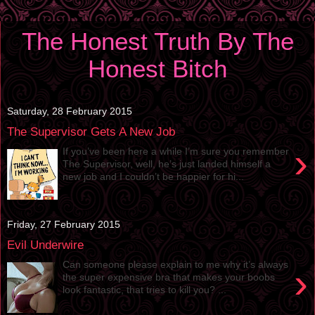
The Honest Truth By The
Honest Bitch
Saturday, 28 February 2015
The Supervisor Gets A New Job
›
If you’ve been here a while I’m sure you remember
The Supervisor, well, he’s just landed himself a
new job and I couldn’t be happier for hi...
Friday, 27 February 2015
Evil Underwire
Can someone please explain to me why it’s always
›
the super expensive bra that makes your boobs
look fantastic, that tries to kill you? ...