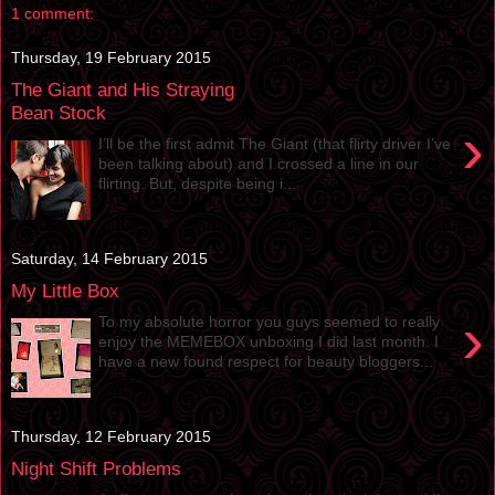
1 comment:
Thursday, 19 February 2015
The Giant and His Straying
Bean Stock
›
I’ll be the first admit The Giant (that flirty driver I’ve
been talking about) and I crossed a line in our
flirting. But, despite being i...
Saturday, 14 February 2015
My Little Box
›
To my absolute horror you guys seemed to really
enjoy the MEMEBOX unboxing I did last month. I
have a new found respect for beauty bloggers...
Thursday, 12 February 2015
Night Shift Problems