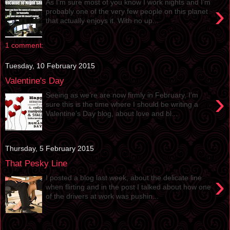
As I’m sure most of you know I work nights and I’m
›
probably one of the very few people on this planet
that actually enjoys it. With no up...
1 comment:
Tuesday, 10 February 2015
Valentine's Day
›
Seeing as we’re are now firmly in February, I’m
sure this is the time where I should be writing a
Valentine’s Day blog, about love and bl...
Thursday, 5 February 2015
That Pesky Line
›
I posted a blog last week, about the delicate line
when flirting and in the post I talked about how one
of the drivers at work was pushin...