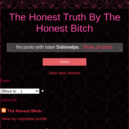
The Honest Truth By The
Honest Bitch
No posts with label
Sideswipe
.
Show all posts
Home
View web version
Pages
▼
About Me
The Honest Bitch
View my complete profile