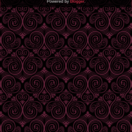
Powered by
Blogger
.