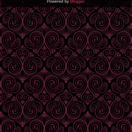
Powered by
Blogger
.