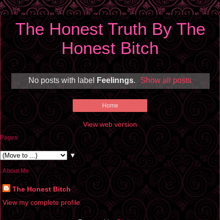
The Honest Truth By The
Honest Bitch
No posts with label
Feelinngs
.
Show all posts
Home
View web version
Pages
▼
About Me
The Honest Bitch
View my complete profile