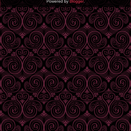
Powered by
Blogger
.