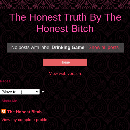
The Honest Truth By The
Honest Bitch
No posts with label
Drinking Game
.
Show all posts
Home
View web version
Pages
▼
About Me
The Honest Bitch
View my complete profile