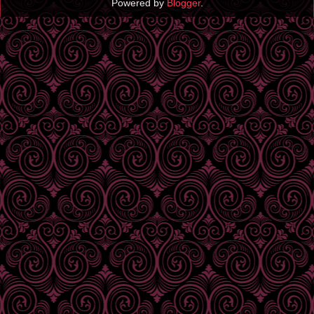
Powered by
Blogger
.