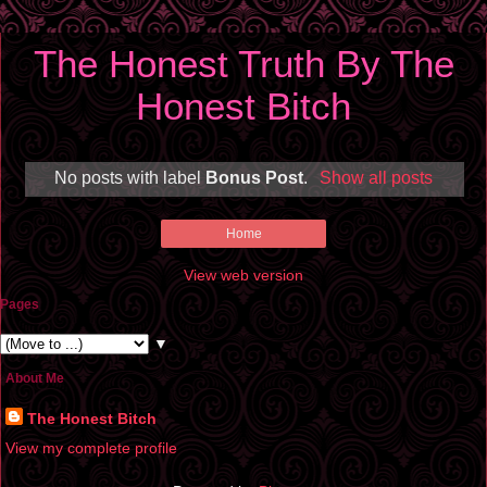
The Honest Truth By The
Honest Bitch
No posts with label
Bonus Post
.
Show all posts
Home
View web version
Pages
▼
About Me
The Honest Bitch
View my complete profile