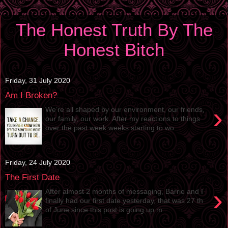
The Honest Truth By The
Honest Bitch
Friday, 31 July 2020
Am I Broken?
›
We’re all shaped by our environment, our friends,
our family, our work. After my reactions to things
over the past week weeks starting to wo...
Friday, 24 July 2020
The First Date
›
After almost 2 months of messaging, Barrie and I
finally had our first date yesterday, that was 27 th
of June since this post is going up m...