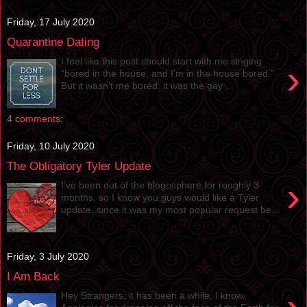
Friday, 17 July 2020
Quarantine Dating
I feel like this post should start with me singing
›
“bored in the house, and I’m in the house bored.”
But it wasn’t me bored; it was the gay ...
4 comments:
Friday, 10 July 2020
The Obligatory Tyler Update
›
I’ve been out of the blogosphere for roughly 3
months, so I know you guys would like a Tyler
update, since it was my most popular request be...
Friday, 3 July 2020
I Am Back
Hey Strangers, it has been a while, I know.