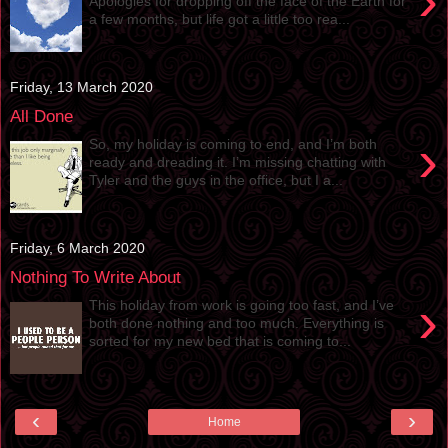
›
Apologies for dropping off the face of the Earth for
a few months, but life got a little too rea...
Friday, 13 March 2020
All Done
›
So, my holiday is coming to end, and I’m both
ready and dreading it. I’m missing chatting with
Tyler and the guys in the office, but I a...
Friday, 6 March 2020
Nothing To Write About
›
This holiday from work is going too fast, and I’ve
both done nothing and too much. Everything is
sorted for my new bed that is coming to...
‹
›
Home