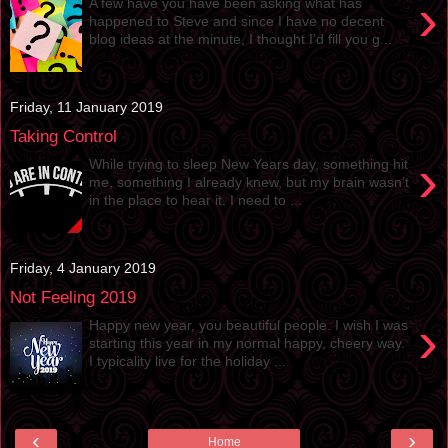
›
A few have you have been asking what has
happened to Steve and since I have no decent
blog ideas at the minute, I thought I’d fill you g...
Friday, 11 January 2019
Taking Control
›
While trying to sleep New Years day, something hit
me, something I already knew, but my brain wasn’t
in the place to hear it. I need to ...
Friday, 4 January 2019
Not Feeling 2019
›
Happy new year, you beautiful people. I wish I was
starting this year in my normal happy, cheery way.
I typicality live for the holiday ...
‹
›
Home