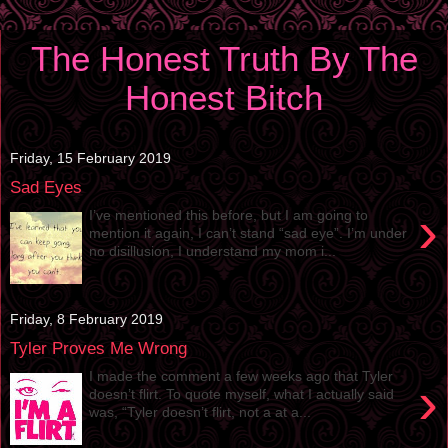
The Honest Truth By The
Honest Bitch
Friday, 15 February 2019
Sad Eyes
›
I’ve mentioned this before, but I am going to
mention it again, I can’t stand “sad eye”. I’m under
no disillusion, I understand my mom i...
Friday, 8 February 2019
Tyler Proves Me Wrong
I made the comment a few weeks ago that Tyler
›
doesn’t flirt. To quote myself, what I actually said
was, “Tyler doesn’t flirt, not a at a...