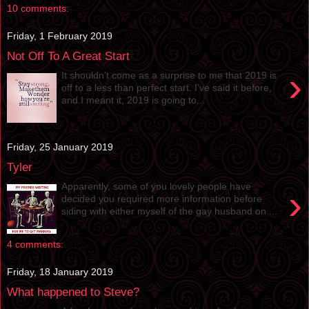
10 comments:
Friday, 1 February 2019
Not Off To A Great Start
›
It shouldn’t come as a surprise to me that 2019 is
off to a less than perfect start. I’ve said it before,
and I meant it, 2019 is going to...
Friday, 25 January 2019
Tyler
Apparently, some of you lovely people have
›
decided you required more information before
siding with either myself of the gay husband on ...
4 comments:
Friday, 18 January 2019
What happened to Steve?