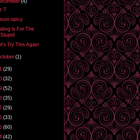
ecember
(4)
. T
euro-spicy
ating Is For The
Stupid
t's Try This Again
ctober
(1)
1
(29)
0
(32)
9
(52)
8
(35)
7
(29)
6
(33)
5
(60)
4
(42)