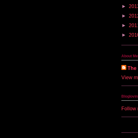
►
201
►
201
►
201
►
201
About Me
The 
View my
Bloglovin
Follow 