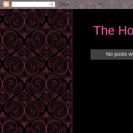
The Ho
No posts wi