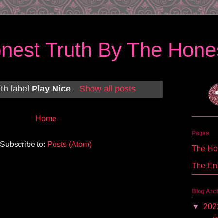
nest Truth By The Hones
th label
Play Nice
.
Show all posts
Home
Pages
Subscribe to:
Posts (Atom)
The Hon
The En
Blog Arc
▼
202