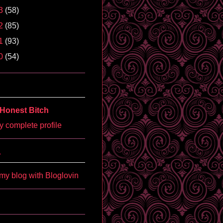
3
(58)
2
(85)
1
(93)
0
(54)
Honest Bitch
 complete profile
'
my blog with Bloglovin