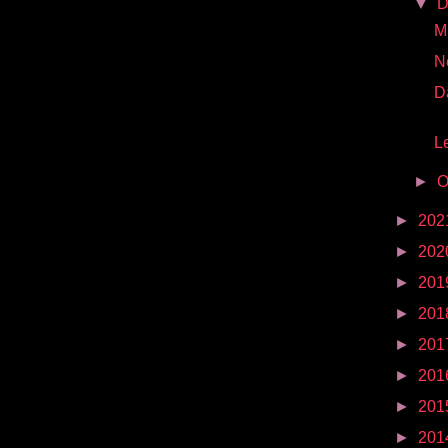
▼
D
Mr
N
D
Le
►
O
►
202
►
202
►
201
►
201
►
201
►
201
►
201
►
201