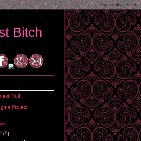
t Bitch
est Truth
igma Project
hive
2
(5)