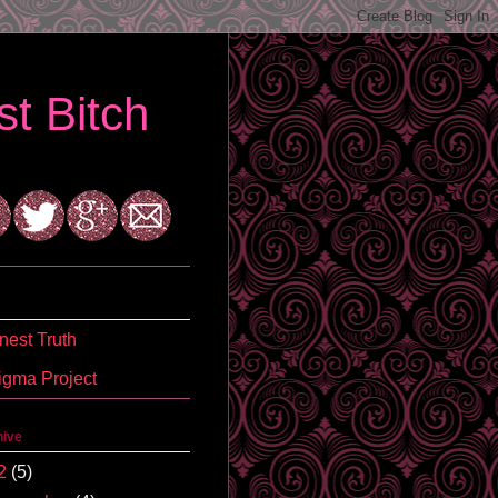
t Bitch
est Truth
igma Project
hive
2
(5)