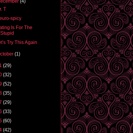
ecember
(4)
. T
euro-spicy
ating Is For The
Stupid
t's Try This Again
ctober
(1)
1
(29)
0
(32)
9
(52)
8
(35)
7
(29)
6
(33)
5
(60)
4
(42)