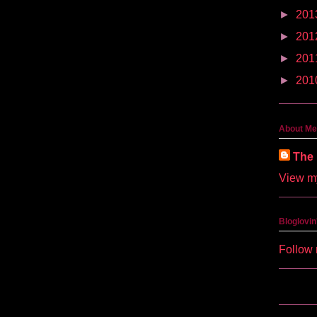
►
201
►
201
►
201
►
201
About Me
The 
View my
Bloglovin
Follow 