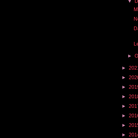
▼
D
Mr
N
D
Le
►
O
►
202
►
202
►
201
►
201
►
201
►
201
►
201
►
201