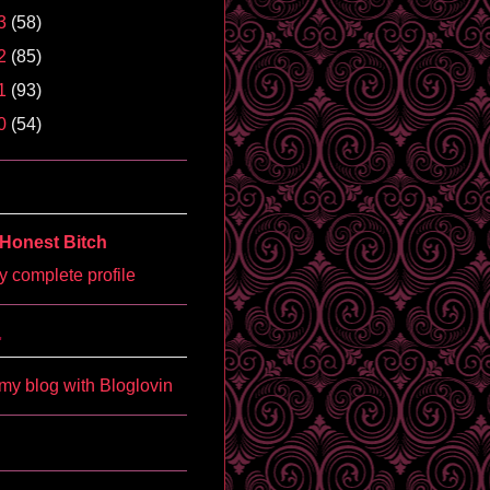
3
(58)
2
(85)
1
(93)
0
(54)
Honest Bitch
 complete profile
'
my blog with Bloglovin