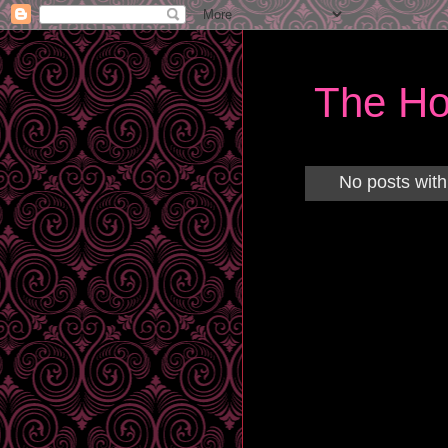
The Ho
No posts with