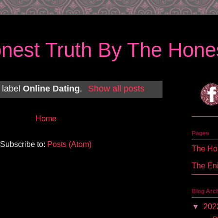
nest Truth By The Hones
 label
Online Dating
.
Show all posts
Home
Pages
Subscribe to:
Posts (Atom)
The Hon
The En
Blog Arc
▼
202