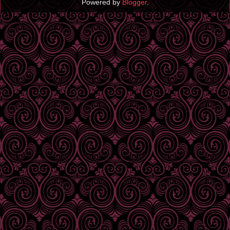
Powered by
Blogger
.