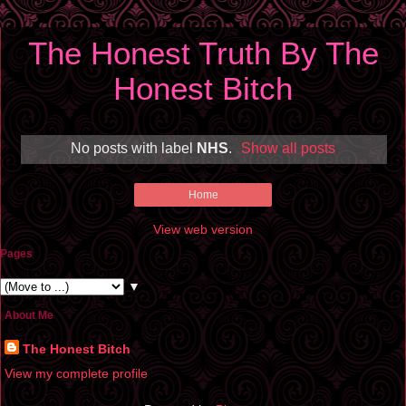
The Honest Truth By The
Honest Bitch
No posts with label
NHS
.
Show all posts
Home
View web version
Pages
▼
About Me
The Honest Bitch
View my complete profile