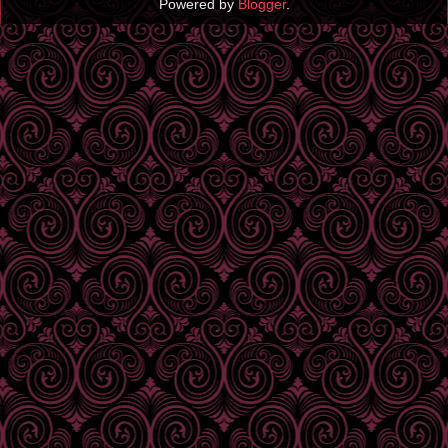
Powered by
Blogger
.