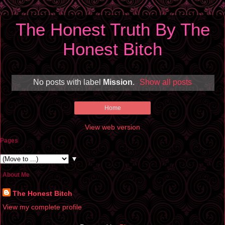
The Honest Truth By The
Honest Bitch
No posts with label
Mission
.
Show all posts
Home
View web version
Pages
▼
About Me
The Honest Bitch
View my complete profile