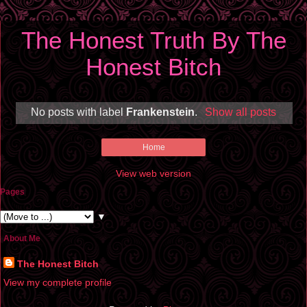
The Honest Truth By The
Honest Bitch
No posts with label
Frankenstein
.
Show all posts
Home
View web version
Pages
▼
About Me
The Honest Bitch
View my complete profile