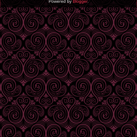
Powered by
Blogger
.